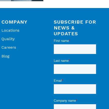
COMPANY
SUBSCRIBE FOR
NEWS &
Locations
UPDATES
Quality
Careers
Blog