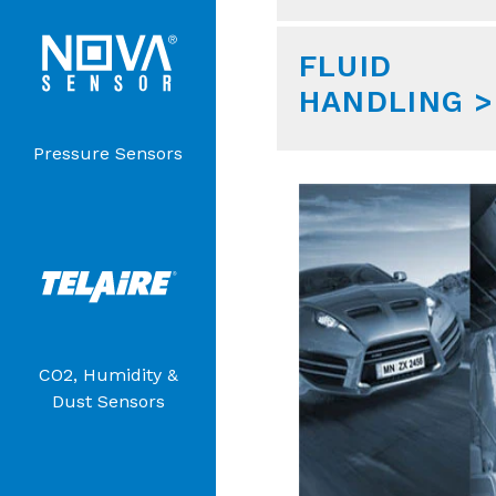
FLUID
HANDLING >
Pressure Sensors
CO2, Humidity &
Dust Sensors