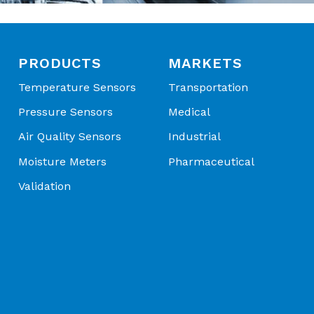
PRODUCTS
MARKETS
Temperature Sensors
Transportation
Pressure Sensors
Medical
Air Quality Sensors
Industrial
Moisture Meters
Pharmaceutical
Validation