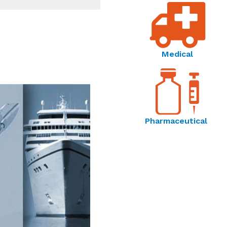
Medical
Pharmaceutical