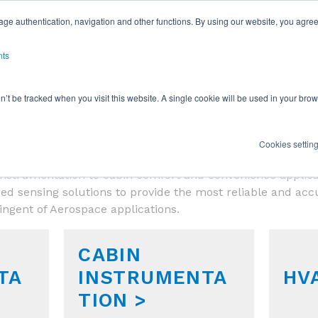
ge authentication, navigation and other functions. By using our website, you agree
nts
on’t be tracked when you visit this website. A single cookie will be used in your b
SENSOR APPLICATIONS
Cookies settin
s provides leading edge technology for today’s Aerospac
ht instrumentation to cabin comfort and convenience applic
ed sensing solutions to provide the most reliable and ac
ringent of Aerospace applications.
CABIN
TA
INSTRUMENTA
HV
TION >