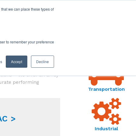
 that we can place these types of
MARKETS
rowser to remember your preference
MENU
gs
Accept
Decline
e applications. From
ations – We offer an array
curate performing
Transportation
AC >
Industrial