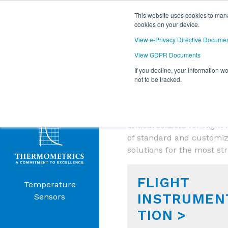
This website uses cookies to mana
cookies on your device.
View e-Privacy Directive Docume
View GDPR Documents
If you decline, your information w
Products
not to be tracked.
AEROSPACE 
Menu
Amphenol Advanced Sensor
critical sensors for flig
of standard and customiz
solutions for the most st
FLIGHT
Temperature
INSTRUMEN
Sensors
TION >