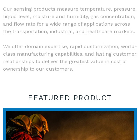
Our sensing products measure temperature, pressure,
liquid level, moisture and humidity, gas concentration,
and flow rate for a wide range of applications across
the transportation, industrial, and healthcare markets.
We offer domain expertise, rapid customization, world-
class manufacturing capabilities, and lasting customer
relationships to deliver the greatest value in cost of
ownership to our customers.
FEATURED PRODUCT