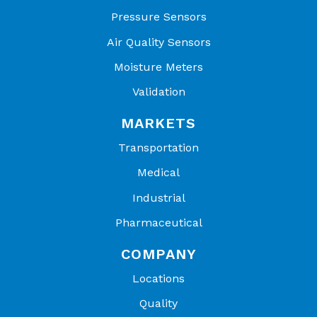
Pressure Sensors
Air Quality Sensors
Moisture Meters
Validation
MARKETS
Transportation
Medical
Industrial
Pharmaceutical
COMPANY
Locations
Quality