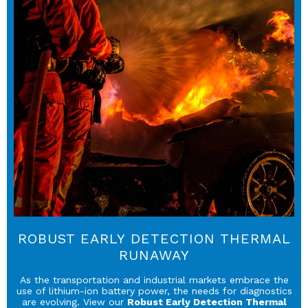
ROBUST EARLY DETECTION THERMAL
RUNAWAY
As the transportation and industrial markets embrace the
use of lithium-ion battery power, the needs for diagnostics
are evolving. View our
Robust Early Detection Thermal