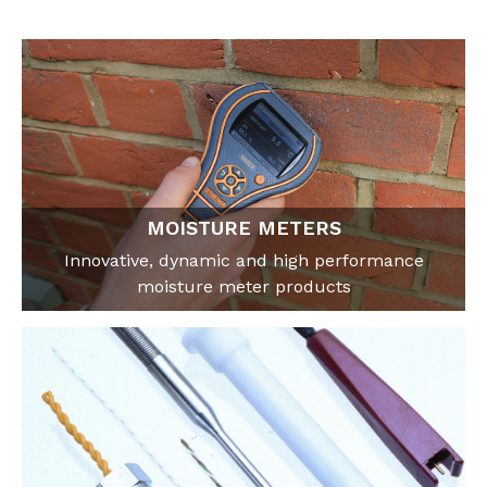
MOISTURE METERS
Innovative, dynamic and high performance
moisture meter products