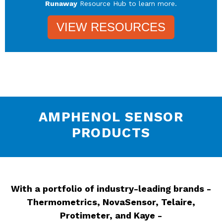
Runaway
Resource Hub to learn more.
VIEW RESOURCES
AMPHENOL SENSOR
PRODUCTS
With a portfolio of industry-leading brands -
Thermometrics, NovaSensor, Telaire,
Protimeter, and Kaye -