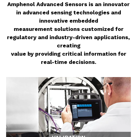
Amphenol Advanced Sensors is an innovator
in advanced sensing technologies and
innovative embedded
measurement solutions customized for
regulatory and industry-driven applications,
creating
value by providing critical information for
real-time decisions.