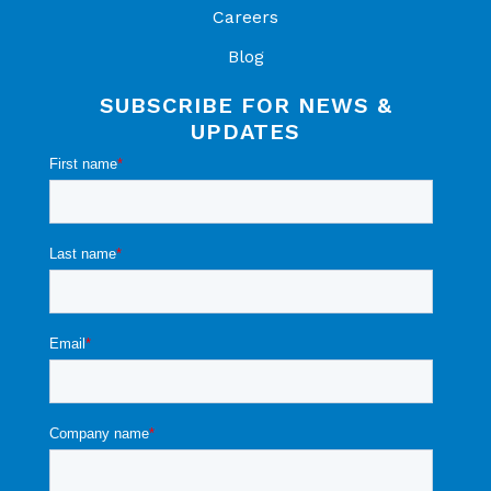
Careers
Blog
SUBSCRIBE FOR NEWS &
UPDATES