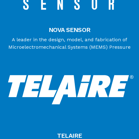
NOVA SENSOR
A leader in the design, model, and fabrication of
Microelectromechanical Systems (MEMS) Pressure
TELAIRE