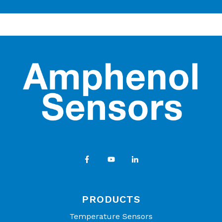
PRODUCTS
Temperature Sensors