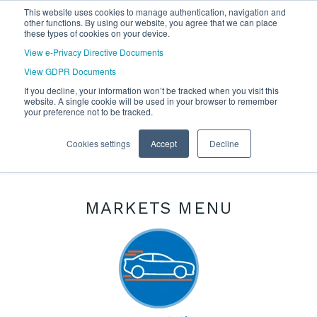
This website uses cookies to manage authentication, navigation and
other functions. By using our website, you agree that we can place
these types of cookies on your device.
View e-Privacy Directive Documents
View GDPR Documents
If you decline, your information won’t be tracked when you visit this
website. A single cookie will be used in your browser to remember
your preference not to be tracked.
Cookies settings
Accept
Decline
MARKETS MENU