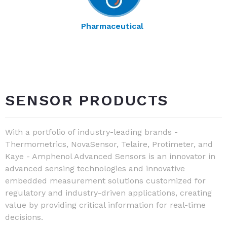
Pharmaceutical
SENSOR PRODUCTS
With a portfolio of industry-leading brands -
Thermometrics, NovaSensor, Telaire, Protimeter, and
Kaye - Amphenol Advanced Sensors is an innovator in
advanced sensing technologies and innovative
embedded measurement solutions customized for
regulatory and industry-driven applications, creating
value by providing critical information for real-time
decisions.