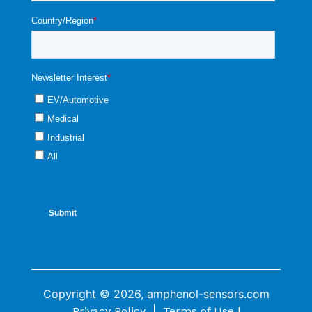
Copyright © 2026, amphenol-sensors.com
|
Privacy Policy
Terms of Use |