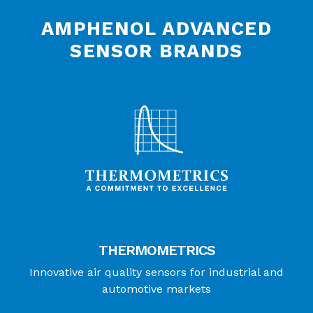
AMPHENOL ADVANCED
SENSOR BRANDS
THERMOMETRICS
Innovative air quality sensors for industrial and
automotive markets