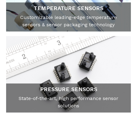
TEMPERATURE SENSORS
Customizable leading-edge temperature
sensors & sensor packaging technology
PRESSURE SENSORS
State-of-the-art, high performance sensor
solutions