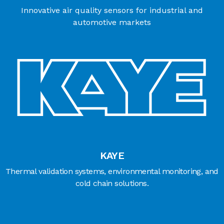
Innovative air quality sensors for industrial and
automotive markets
KAYE
Thermal validation systems, environmental monitoring, and
cold chain solutions.