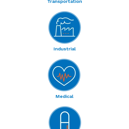
Transportation
Industrial
Medical