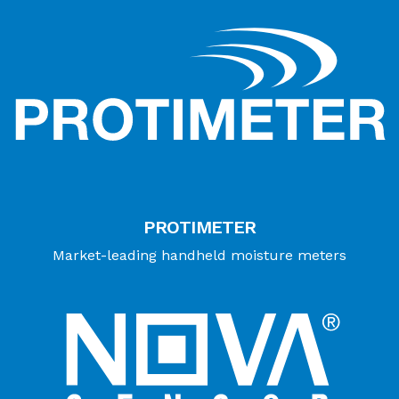
PROTIMETER
Market-leading handheld moisture meters