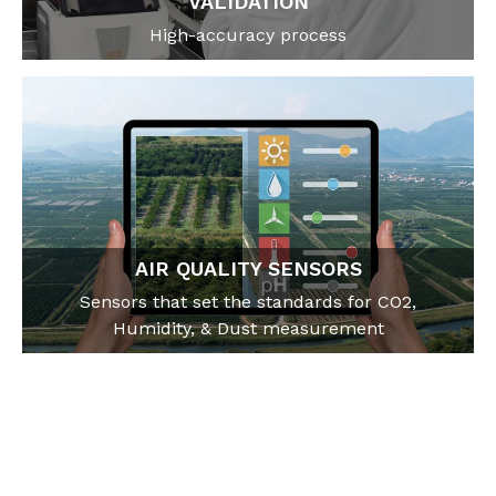
VALIDATION
High-accuracy process
AIR QUALITY SENSORS
Sensors that set the standards for CO2,
Humidity, & Dust measurement