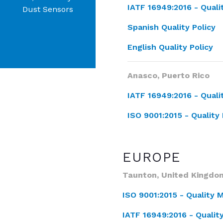
IATF 16949:2016 -
Qual
Dust Sensors
Spanish Quality Policy
English Quality Policy
Anasco, Puerto Rico
IATF 16949:2016 - Qua
ISO 9001:2015 - Quali
EUROPE
Taunton, United Kingdo
ISO 9001:2015 - Qualit
IATF 16949:2016 - Qual