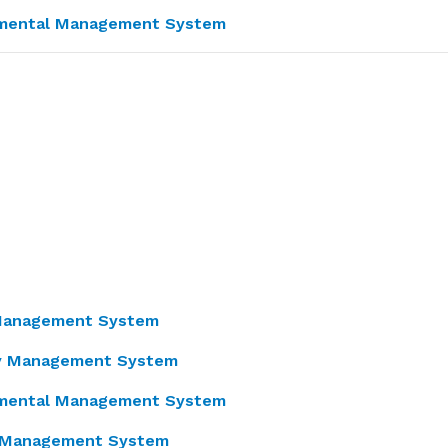
nmental Management System
 Management System
ty Management System
nmental Management System
y Management System