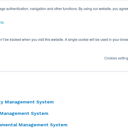
ge authentication, navigation and other functions. By using our website, you agree
nts
on’t be tracked when you visit this website. A single cookie will be used in your b
Cookies settin
y is validated by the various Certifications held throug
lished and continued efforts in quality and environment
ity Management System
y Management System
onmental Management System