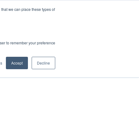
 that we can place these types of
rowser to remember your preference
gs
Accept
Decline
hout Amphenol Advanced Sensors' locations,
al management.