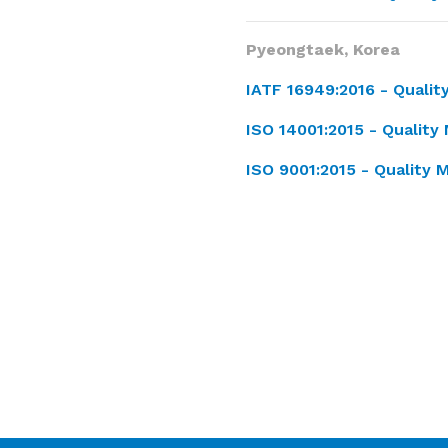
Pyeongtaek, Korea
IATF 16949:2016 -
Quali
ISO 14001:2015 -
Quality
ISO 9001:2015 - Qualit