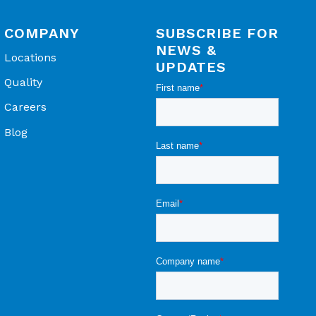
COMPANY
SUBSCRIBE FOR
NEWS &
Locations
UPDATES
Quality
Careers
Blog