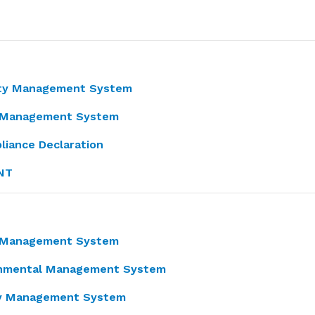
ity Management System
ty Management System
liance Declaration
NT
y Management System
ronmental Management System
ity Management System