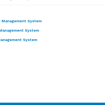
ty Management System
 Management System
y Management System