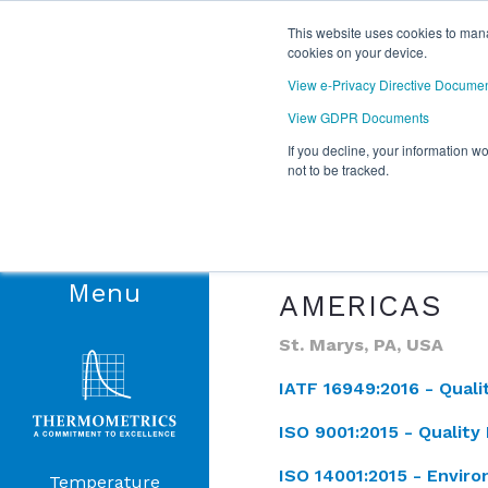
This website uses cookies to mana
cookies on your device.
View e-Privacy Directive Docume
View GDPR Documents
If you decline, your information w
not to be tracked.
QUALITY
Our commitment to qualit
Products
demonstrating our estab
Menu
AMERICAS
St. Marys, PA, USA
IATF 16949:2016 -
Qual
ISO 9001:2015 -
Qualit
ISO 14001:2015 -
Envir
Temperature