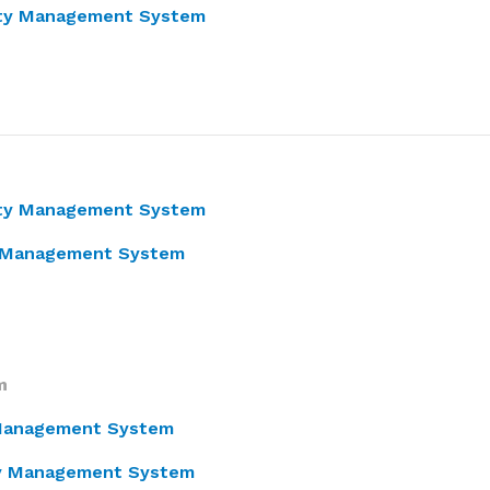
ity Management System
lity Management System
ty Management System
m
y Management System
ity Management System