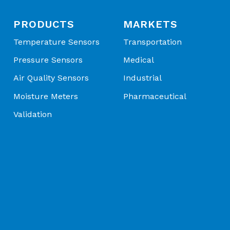
PRODUCTS
MARKETS
Temperature Sensors
Transportation
Pressure Sensors
Medical
Air Quality Sensors
Industrial
Moisture Meters
Pharmaceutical
Validation