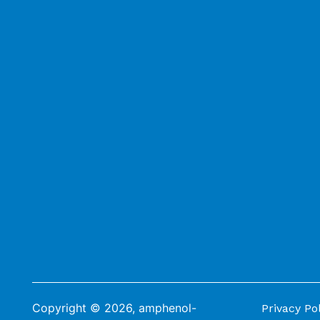
Copyright © 2026, amphenol-
Privacy Po