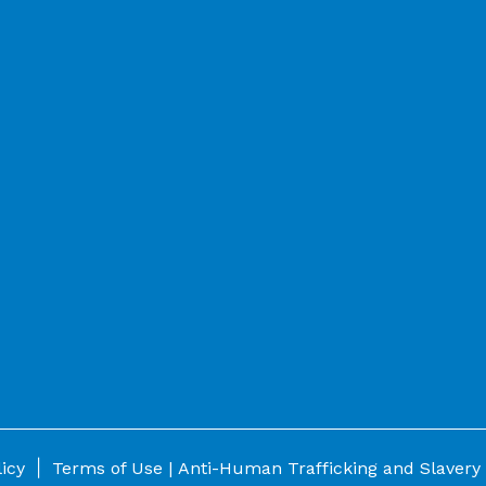
|
licy
Terms of Use |
Anti-Human Trafficking and Slavery