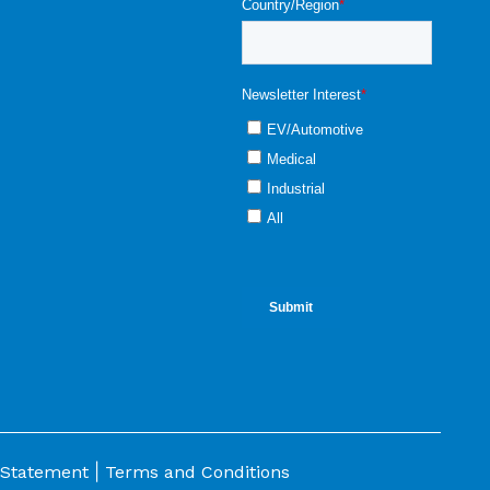
|
 Statement
Terms and Conditions