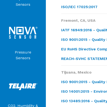
Sensors
ISO/IEC 17025:2017
Fremont, CA, USA
IATF 16949:2016 -
Qual
ISO 9001:2015 - Quali
EU RoHS Directive Comp
Pressure
Sensors
REACH-SVHC STATEME
Tijuana, Mexico
ISO 9001:2015 -
Qualit
ISO 14001:2015 - Envi
ISO 13485:2016 - Qual
CO2, Humidity &