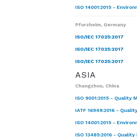
ISO 14001:2015 -
Enviro
Pforzheim, Germany
ISO/IEC 17025:2017
ISO/IEC 17025:2017
ISO/IEC 17025:2017
ASIA
Changzhou, China
ISO 9001:2015 -
Quality
IATF 16949:2016 -
Quali
ISO 14001:2015 -
Enviro
ISO 13485:2016 -
Qualit