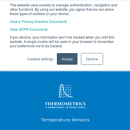
This website uses cookies to manage authentication, navigation and
other functions. By using our website, you agree that we can place
these types of cookies on your device.
View e-Privacy Directive Documents
View GDPR Documents
If you decline, your information won’t be tracked when you visit this
website. A single cookie will be used in your browser to remember
your preference not to be tracked.
Cookies settings
Accept
Decline
Products Menu
Temperature Sensors