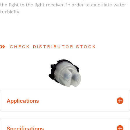
the light to the light receiver, in order to calculate water
turbidity.
CHECK DISTRIBUTOR STOCK
Applications
Detecting the turbidity degree of water
Specifications