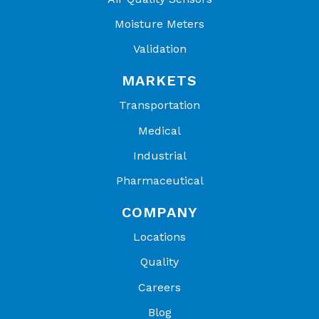
Moisture Meters
Validation
MARKETS
Transportation
Medical
Industrial
Pharmaceutical
COMPANY
Locations
Quality
Careers
Blog