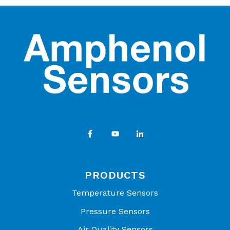
PRODUCTS
Temperature Sensors
Pressure Sensors
Air Quality Sensors