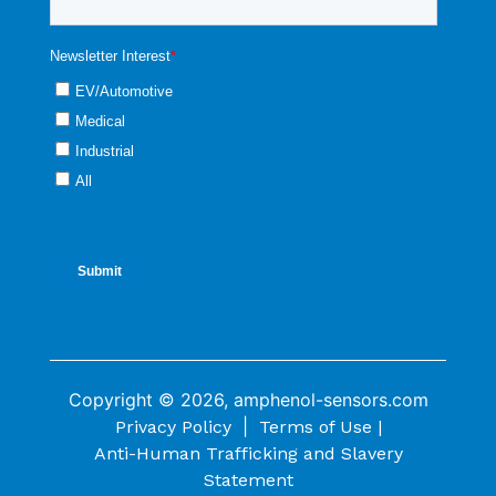
Copyright © 2026, amphenol-sensors.com
|
Privacy Policy
Terms of Use |
Anti-Human Trafficking and Slavery
Statement