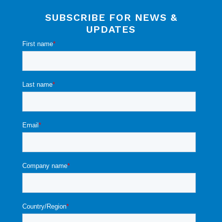
SUBSCRIBE FOR NEWS &
UPDATES