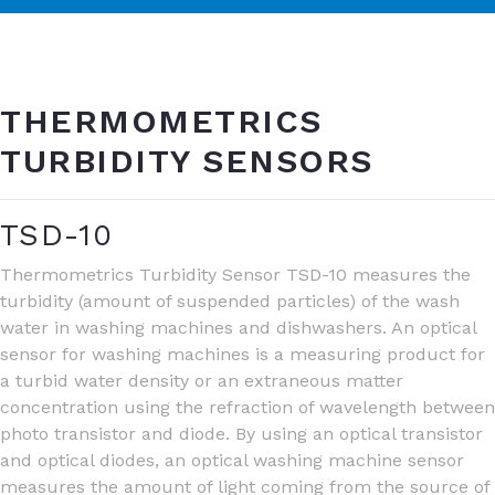
THERMOMETRICS
TURBIDITY SENSORS
TSD-10
Thermometrics Turbidity Sensor TSD-10 measures the
turbidity (amount of suspended particles) of the wash
water in washing machines and dishwashers. An optical
sensor for washing machines is a measuring product for
a turbid water density or an extraneous matter
concentration using the refraction of wavelength between
photo transistor and diode. By using an optical transistor
and optical diodes, an optical washing machine sensor
measures the amount of light coming from the source of