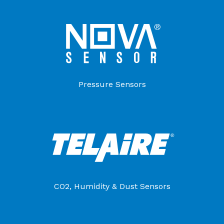
Pressure Sensors
CO2, Humidity & Dust Sensors