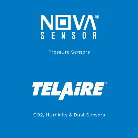
Pressure Sensors
CO2, Humidity & Dust Sensors