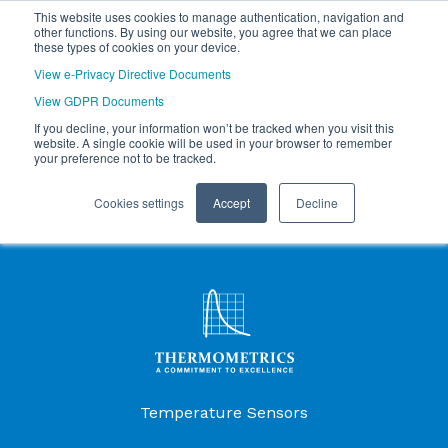
This website uses cookies to manage authentication, navigation and
other functions. By using our website, you agree that we can place
these types of cookies on your device.
View e-Privacy Directive Documents
View GDPR Documents
If you decline, your information won’t be tracked when you visit this
website. A single cookie will be used in your browser to remember
your preference not to be tracked.
Cookies settings
Accept
Decline
Products Menu
Temperature Sensors