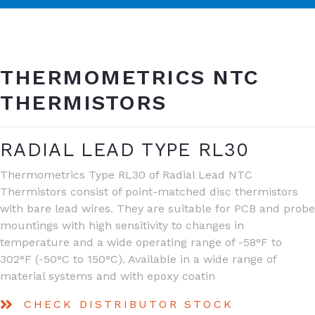
THERMOMETRICS NTC
THERMISTORS
RADIAL LEAD TYPE RL30
Thermometrics Type RL30 of Radial Lead NTC
Thermistors consist of point-matched disc thermistors
with bare lead wires. They are suitable for PCB and probe
mountings with high sensitivity to changes in
temperature and a wide operating range of -58°F to
302°F (-50°C to 150°C). Available in a wide range of
material systems and with epoxy coatin
CHECK DISTRIBUTOR STOCK