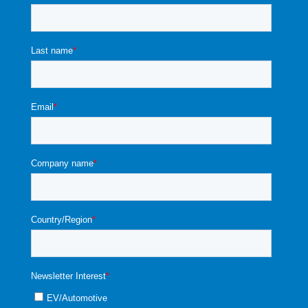
1
4
34
NKI
NKI
NKI
NKI
NKI#
0
A
35
#10
#10
#10
#10
103C
0
±
3C4
3C4
3C4
3C4
4A*1
0
1%
A*1^
A*2
A*3
A*5
0^
0
^
^
^
1
5
37
NKI
NKI
NKI
NKI
NKI#
0
40
#10
#10
#10
#10
103C
0
±
3C5
3C5
3C5
3C5
5*10
0
1%
*1^
*2^
*3^
*5^
^
0
1
1
39
NKI
NKI
NKI
NKI
NKI#
0
77
#10
#10
#10
#10
103C
0
±
3C1
3C1
3C1
3C1
1*10
0
0.7
*1^
*2^
*3^
*5^
^
0
5%