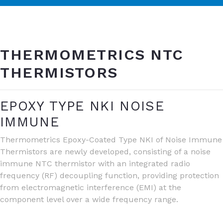
THERMOMETRICS NTC
THERMISTORS
EPOXY TYPE NKI NOISE
IMMUNE
Thermometrics Epoxy-Coated Type NKI of Noise Immune
Thermistors are newly developed, consisting of a noise
immune NTC thermistor with an integrated radio
frequency (RF) decoupling function, providing protection
from electromagnetic interference (EMI) at the
component level over a wide frequency range.