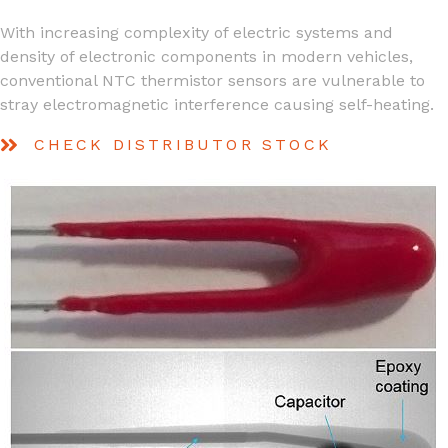
With increasing complexity of electric systems and
density of electronic components in modern vehicles,
conventional NTC thermistor sensors are vulnerable to
stray electromagnetic interference causing self-heating.
CHECK DISTRIBUTOR STOCK