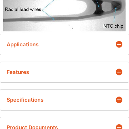
Applications
EV/HEV/PHEV Markets
Features
Battery Temperature Sensing
Existing Automotive - Upgrade
NTC element-level EMI protection
Drive Systems
Specifications
Fast time response
HVAC
Drop-in upgrade for existing applications
Air Intake / Coolant
Resistance Values
Reduced system cost:
Product Documents