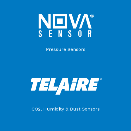
Pressure Sensors
CO2, Humidity & Dust Sensors