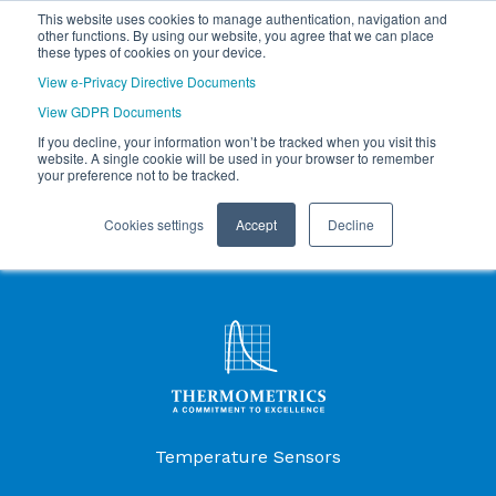
This website uses cookies to manage authentication, navigation and
other functions. By using our website, you agree that we can place
these types of cookies on your device.
View e-Privacy Directive Documents
View GDPR Documents
If you decline, your information won’t be tracked when you visit this
website. A single cookie will be used in your browser to remember
your preference not to be tracked.
Cookies settings
Accept
Decline
Products Menu
Temperature Sensors