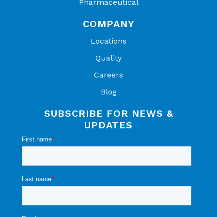
Pharmaceutical
COMPANY
Locations
Quality
Careers
Blog
SUBSCRIBE FOR NEWS &
UPDATES