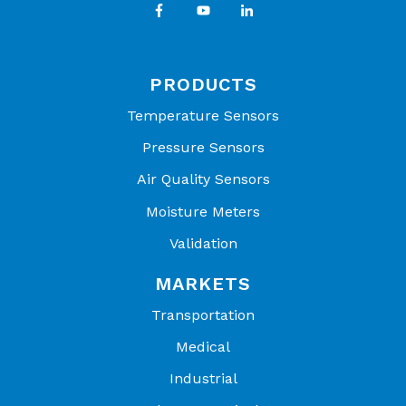
DC95G104V
EC95G503Z
DC95G104W
EC95G104V
PRODUCTS
DC95G104Z
EC95G104W
Temperature Sensors
EC95G104Z
Pressure Sensors
Air Quality Sensors
Moisture Meters
Validation
MARKETS
Transportation
Medical
Industrial