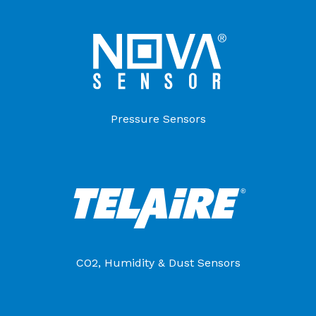
Pressure Sensors
CO2, Humidity & Dust Sensors