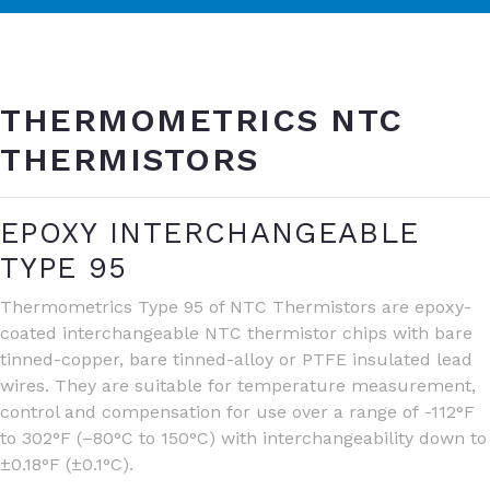
THERMOMETRICS NTC
THERMISTORS
EPOXY INTERCHANGEABLE
TYPE 95
Thermometrics Type 95 of NTC Thermistors are epoxy-
coated interchangeable NTC thermistor chips with bare
tinned-copper, bare tinned-alloy or PTFE insulated lead
wires. They are suitable for temperature measurement,
control and compensation for use over a range of -112°F
to 302°F (–80°C to 150°C) with interchangeability down to
±0.18°F (±0.1°C).