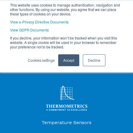
This website uses cookies to manage authentication, navigation and
other functions. By using our website, you agree that we can place
these types of cookies on your device.
View e-Privacy Directive Documents
View GDPR Documents
If you decline, your information won’t be tracked when you visit this
website. A single cookie will be used in your browser to remember
your preference not to be tracked.
Cookies settings
Accept
Decline
Products Menu
Temperature Sensors