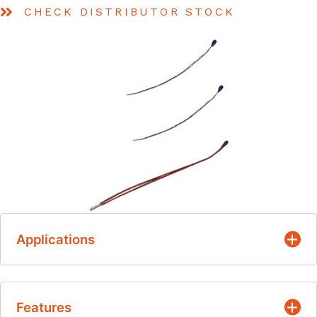
CHECK DISTRIBUTOR STOCK
Applications
Suitable for temperature measurement, control
Features
and compensation