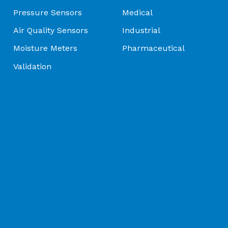
Pressure Sensors
Medical
olutions | Thermometrics - Brochure
Air Quality Sensors
Industrial
Moisture Meters
Pharmaceutical
e | Amphenol Advanced Sensors - Brochure
Validation
nsors | Connecting Your World Through Sensing Innovati