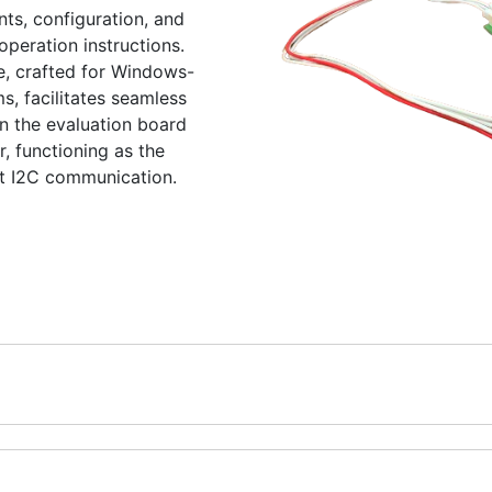
s, configuration, and
peration instructions.
e, crafted for Windows-
, facilitates seamless
 the evaluation board
, functioning as the
nt I2C communication.
nt and Evaluation