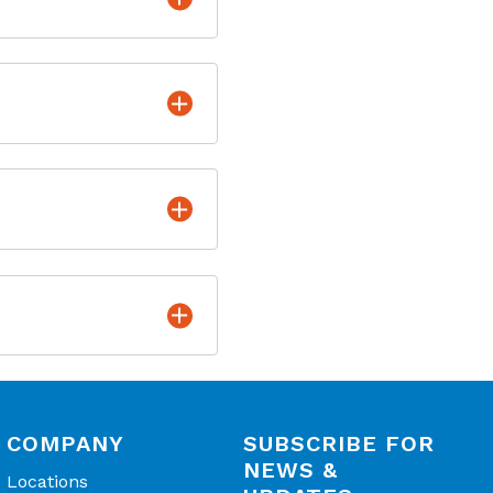
COMPANY
SUBSCRIBE FOR
NEWS &
Locations