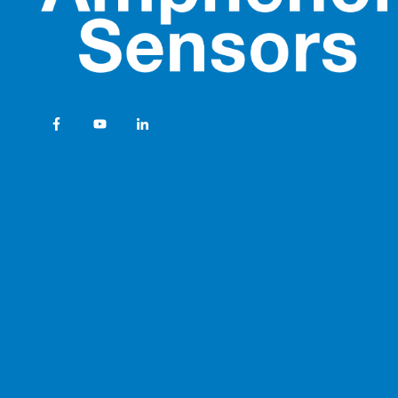
Temperature Sensor S
Sensors for Healthcar
Amphenol Advanced Se
Catalog