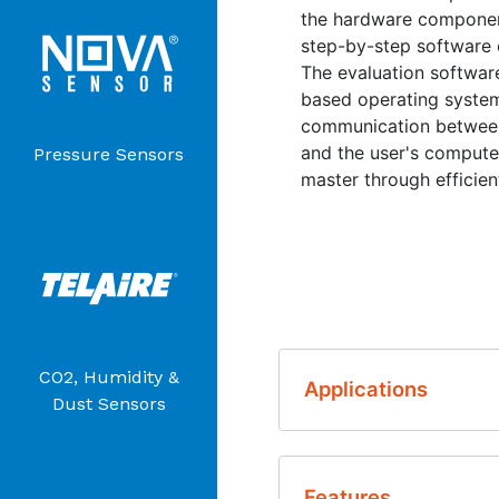
the hardware component
step-by-step software o
The evaluation softwar
based operating systems
communication between
and the user's computer
Pressure Sensors
master through efficie
CO2, Humidity &
Applications
Dust Sensors
Sensor Developme
Features