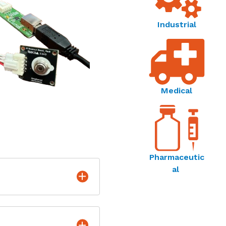
Industrial
Medical
Pharmaceutic
al