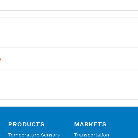
tallation
downloading capability
ommunication
s
 (IR) Sensor | Digital IR EVN KIT Manual
 (IR) Sensor | Digital IR EVN KIT Software
PRODUCTS
MARKETS
Temperature Sensors
Transportation