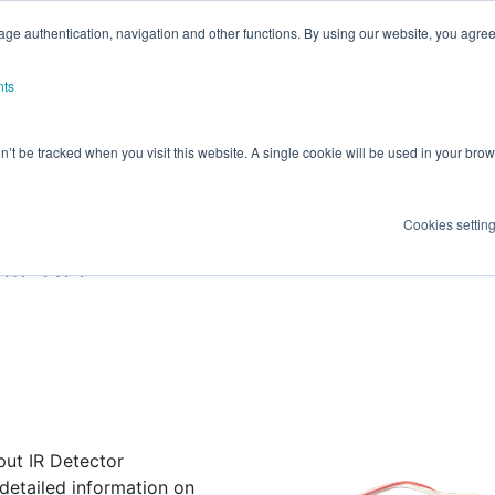
ge authentication, navigation and other functions. By using our website, you agree
nts
on’t be tracked when you visit this website. A single cookie will be used in your b
RICS INFRARED (IR) SENS
Cookies settin
VM KIT
put IR Detector
 detailed information on