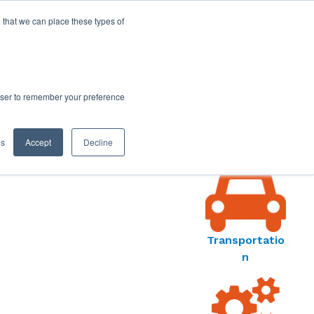
 that we can place these types of
rowser to remember your preference
ORS
MARKET
gs
Accept
Decline
S MENU
Transportatio
n