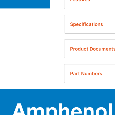
Quick and easy ins
Specifications
Intuitive software
Data logging and 
Windows based I2C c
Product Document
English
Part Numbers
Thermometrics Infrared
Thermometrics Infrared
ZTPD-EVM-KIT