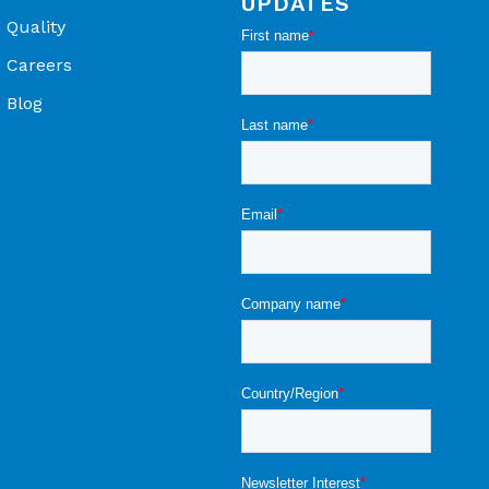
UPDATES
Quality
Careers
Blog
ons - OEM Product