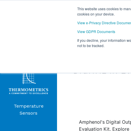
This website uses cookies to mana
cookies on your device.
View e-Privacy Directive Docume
View GDPR Documents
If you decline, your information w
Products
not to be tracked.
THERMOMET
Menu
DIGITAL IR E
Temperature
Sensors
Amphenol's Digital Out
Evaluation Kit. Explore