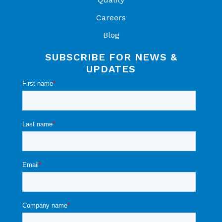
Careers
Blog
SUBSCRIBE FOR NEWS &
UPDATES