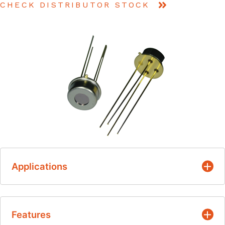
CHECK DISTRIBUTOR STOCK
Applications
Patient monitoring
Features
Ear & Tympanic thermometers