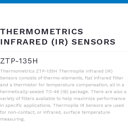
THERMOMETRICS
INFRARED (IR) SENSORS
ZTP-135H
Thermometrics ZTP-135H Thermopile Infrared (IR)
Sensors consists of thermo-elements, flat infrared filter
and a thermistor for temperature compensation, all in a
hermetically-sealed TO-46 (18) package. There are also a
variety of filters available to help maximize performance
in specific applications. Thermopile IR Sensors are used
for non-contact, or infrared, surface temperature
measuring.