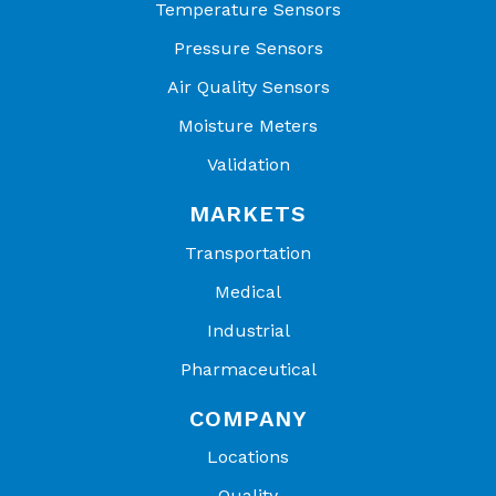
Temperature Sensors
Pressure Sensors
Air Quality Sensors
Moisture Meters
Validation
MARKETS
Transportation
Medical
Industrial
Pharmaceutical
COMPANY
Locations
Quality