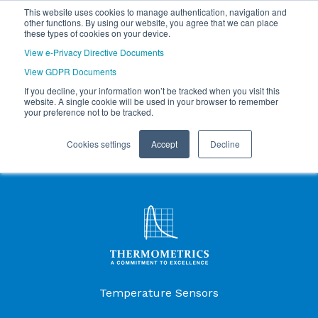
This website uses cookies to manage authentication, navigation and
other functions. By using our website, you agree that we can place
these types of cookies on your device.
View e-Privacy Directive Documents
View GDPR Documents
If you decline, your information won’t be tracked when you visit this
website. A single cookie will be used in your browser to remember
your preference not to be tracked.
Cookies settings
Accept
Decline
Products Menu
Temperature Sensors