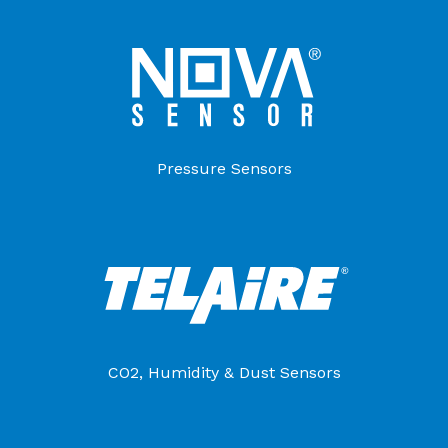
Pressure Sensors
CO2, Humidity & Dust Sensors