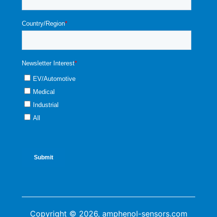
Copyright © 2026, amphenol-sensors.com