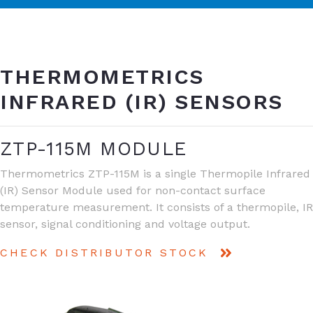
THERMOMETRICS
INFRARED (IR) SENSORS
ZTP-115M MODULE
Thermometrics ZTP-115M is a single Thermopile Infrared
(IR) Sensor Module used for non-contact surface
temperature measurement. It consists of a thermopile, IR
sensor, signal conditioning and voltage output.
CHECK DISTRIBUTOR STOCK