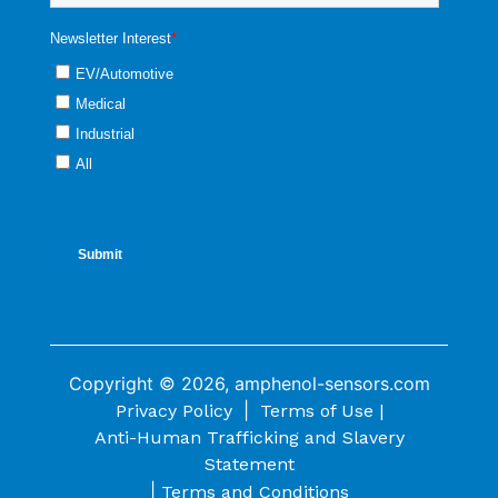
Copyright © 2026, amphenol-sensors.com
|
Privacy Policy
Terms of Use |
Anti-Human Trafficking and Slavery
Statement
|
Terms and Conditions