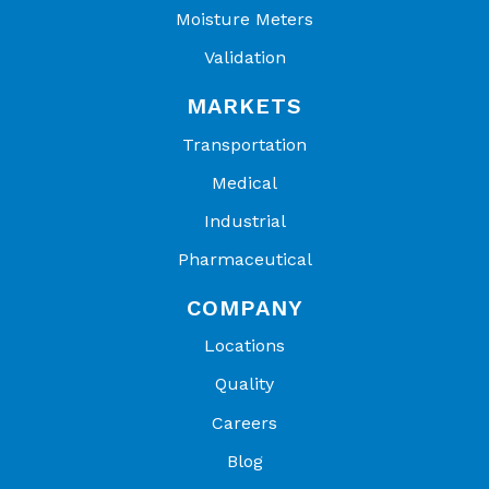
Moisture Meters
Validation
MARKETS
Transportation
Medical
Industrial
Pharmaceutical
COMPANY
Locations
Quality
Careers
Blog