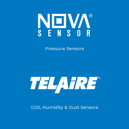
Pressure Sensors
CO2, Humidity & Dust Sensors