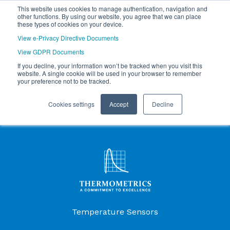
This website uses cookies to manage authentication, navigation and
other functions. By using our website, you agree that we can place
these types of cookies on your device.
View e-Privacy Directive Documents
View GDPR Documents
If you decline, your information won’t be tracked when you visit this
website. A single cookie will be used in your browser to remember
your preference not to be tracked.
Cookies settings
Accept
Decline
Products Menu
Temperature Sensors