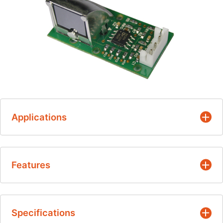
Applications
Occupancy detection
Features
HVAC
Appliance
Non-contact measurement
Microwave oven
Specifications