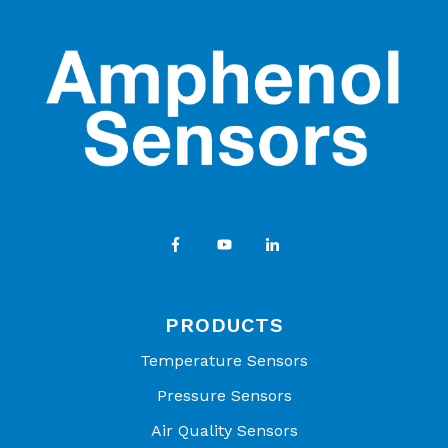
Brochure
Amphenol Advanced Sensors | Connecting Your
World Through Sensing Innovations - OEM Product
Catalog
PRODUCTS
Temperature Sensors
Pressure Sensors
Air Quality Sensors