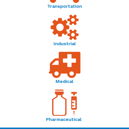
Transportation
Sensors for Healthcare | Amphenol Advanced
Sensors - Brochure
Industrial
Thermometrics Application Spotlight |
Temperature Sensing in Medical Devices -
Application Spotlight
Medical
English
Thermometrics | Temperature Resistance Curves -
Reference Guide
Pharmaceutical
Temperature Sensor Solutions | Thermometrics -