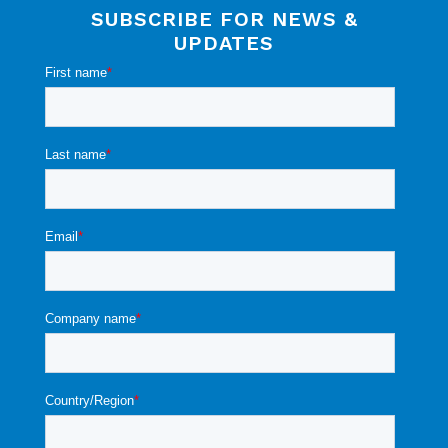
SUBSCRIBE FOR NEWS &
UPDATES