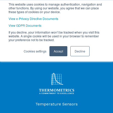
This website uses cookies to manage authentication, navigation and
other functions. By using our website, you agree that we can place
these types of cookies on your device.
View e-Privacy Directive Documents
View GDPR Documents
If you decline, your information won’t be tracked when you visit this
website. A single cookie will be used in your browser to remember
your preference not to be tracked.
Cookies settings
Accept
Decline
Products Menu
Temperature Sensors