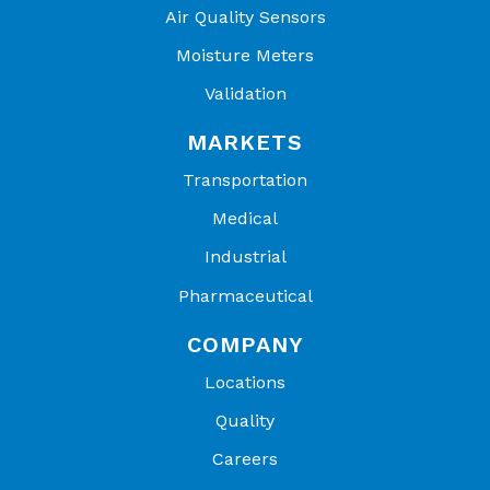
Air Quality Sensors
Still
2.0
0.6
2.0
Moisture Meters
Water*
seconds
seconds
seconds
Validation
*Response time provided is for assembly plunged
from 77°F (25°C) air to 41°F (5°C) water.
MARKETS
Transportation
Medical
Industrial
Pharmaceutical
COMPANY
Locations
Quality
Careers