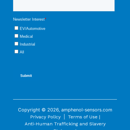
Copyright © 2026, amphenol-sensors.com
|
Privacy Policy
Terms of Use |
Anti-Human Trafficking and Slavery