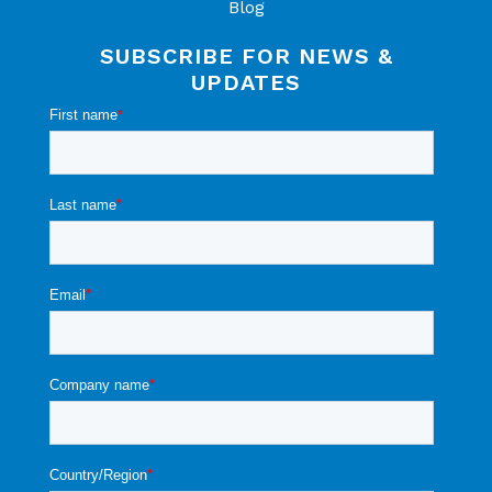
Blog
SUBSCRIBE FOR NEWS &
UPDATES