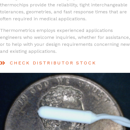
thermochips provide the reliability, tight interchangeable
tolerances, geometries, and fast response times that are
often required in medical applications.
Thermometrics employs experienced applications
engineers who welcome inquiries, whether for assistance,
or to help with your design requirements concerning new
and existing applications.
CHECK DISTRIBUTOR STOCK