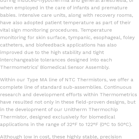
during induced-hypothermia and general anesthesia, or
when employed in the care of infants and premature
babies. Intensive care units, along with recovery rooms,
have also adopted patient temperature as part of their
vital sign monitoring procedures. Temperature
monitoring for skin surface, tympanic, esophageal, foley
catheters, and biofeedback applications has also
improved due to the high stability and tight
interchangeable tolerances designed into each
Thermometrics’ Biomedical Sensor Assembly.
Within our Type MA line of NTC Thermistors, we offer a
complete line of standard sub-assemblies. Continuous
research and development efforts within Thermometrics
have resulted not only in these field-proven designs, but
in the development of our Unitherm Thermochip
Thermistor, designed exclusively for biomedical
applications in the range of 32°F to 122°F (0°C to 50°C).
Although low in cost, these highly stable, precision