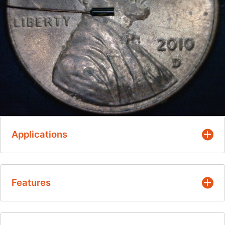
Applications
Intermittent Patient Temperature Monitoring -
Features
For oral and rectal fever measurements
Continuous Patient Temperature Monitoring -
During general anesthesia, induced
Field-proven designs