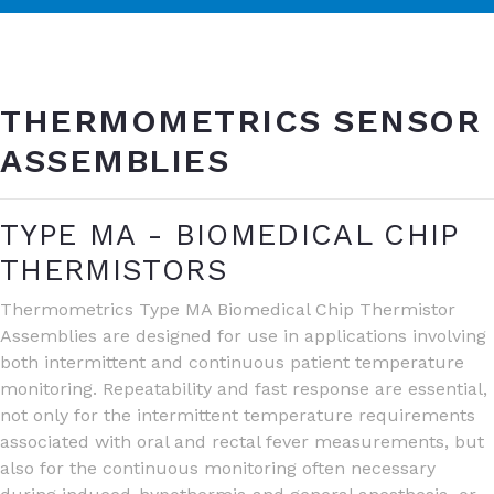
THERMOMETRICS SENSOR
ASSEMBLIES
TYPE MA - BIOMEDICAL CHIP
THERMISTORS
Thermometrics Type MA Biomedical Chip Thermistor
Assemblies are designed for use in applications involving
both intermittent and continuous patient temperature
monitoring. Repeatability and fast response are essential,
not only for the intermittent temperature requirements
associated with oral and rectal fever measurements, but
also for the continuous monitoring often necessary