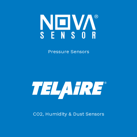
Pressure Sensors
CO2, Humidity & Dust Sensors