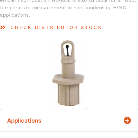
efficient combustion. GE-1856 is also suitable for air duct
temperature measurement in non-condensing HVAC
applications.
CHECK DISTRIBUTOR STOCK
Applications