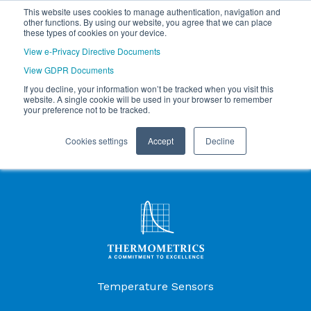
This website uses cookies to manage authentication, navigation and
other functions. By using our website, you agree that we can place
these types of cookies on your device.
View e-Privacy Directive Documents
View GDPR Documents
If you decline, your information won’t be tracked when you visit this
website. A single cookie will be used in your browser to remember
your preference not to be tracked.
Cookies settings
Accept
Decline
Products Menu
Temperature Sensors