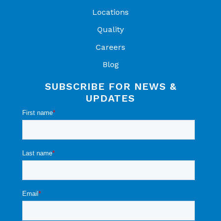
Locations
Quality
Careers
Blog
SUBSCRIBE FOR NEWS &
UPDATES