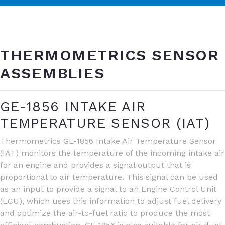
THERMOMETRICS SENSOR
ASSEMBLIES
GE-1856 INTAKE AIR
TEMPERATURE SENSOR (IAT)
Thermometrics GE-1856 Intake Air Temperature Sensor
(IAT) monitors the temperature of the incoming intake air
for an engine and provides a signal output that is
proportional to air temperature. This signal can be used
as an input to provide a signal to an Engine Control Unit
(ECU), which uses this information to adjust fuel delivery
and optimize the air-to-fuel ratio to produce the most