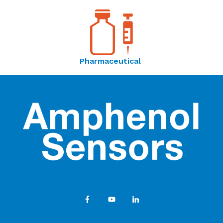
Pharmaceutical