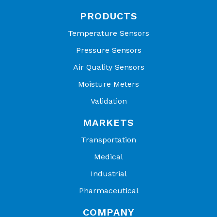
PRODUCTS
Temperature Sensors
Pressure Sensors
Air Quality Sensors
Moisture Meters
Validation
MARKETS
Transportation
Medical
Industrial
Pharmaceutical
COMPANY