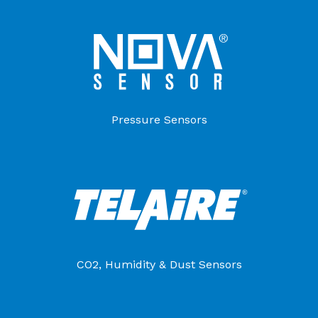
Pressure Sensors
CO2, Humidity & Dust Sensors