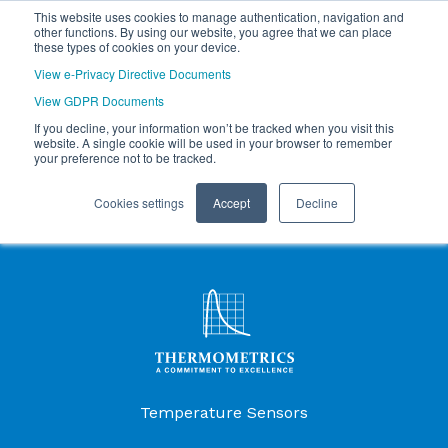
This website uses cookies to manage authentication, navigation and
other functions. By using our website, you agree that we can place
these types of cookies on your device.
View e-Privacy Directive Documents
View GDPR Documents
If you decline, your information won’t be tracked when you visit this
website. A single cookie will be used in your browser to remember
your preference not to be tracked.
Cookies settings
Accept
Decline
Products Menu
Temperature Sensors