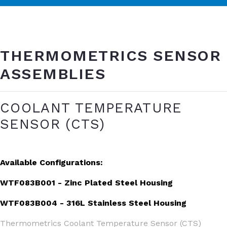
THERMOMETRICS SENSOR
ASSEMBLIES
COOLANT TEMPERATURE
SENSOR (CTS)
Available Configurations:
WTF083B001 - Zinc Plated Steel Housing
WTF083B004 - 316L Stainless Steel Housing
Thermometrics Coolant Temperature Sensor (CTS)