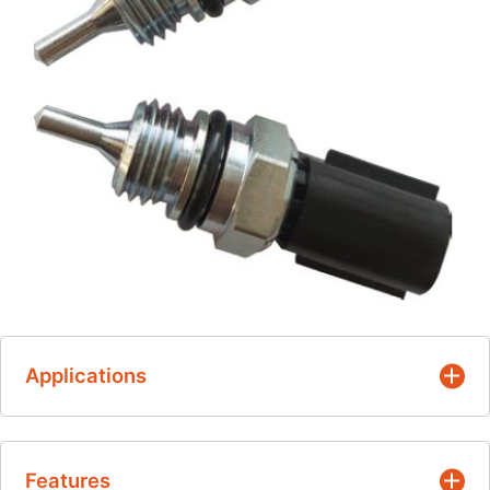
Applications
Battery coolant temperature
Features