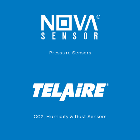
Pressure Sensors
CO2, Humidity & Dust Sensors