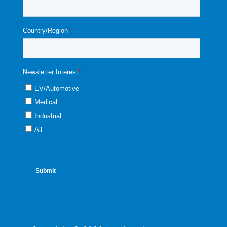
90
259
-3.1
3.1
0.99
-1.02
95
222
-3.2
3.3
1.05
-1.08
100
192
-3.3
3.4
1.12
-1.15