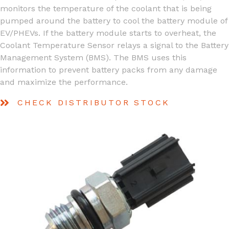
monitors the temperature of the coolant that is being
pumped around the battery to cool the battery module of
EV/PHEVs. If the battery module starts to overheat, the
Coolant Temperature Sensor relays a signal to the Battery
Management System (BMS). The BMS uses this
information to prevent battery packs from any damage
and maximize the performance.
CHECK DISTRIBUTOR STOCK