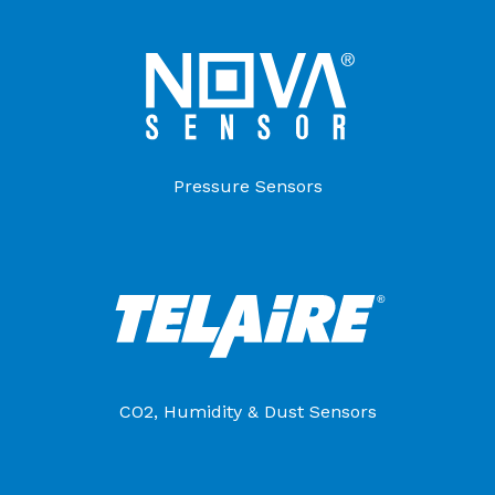
Pressure Sensors
CO2, Humidity & Dust Sensors