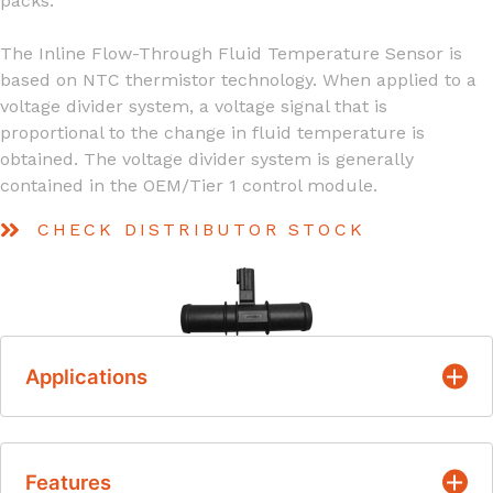
packs.
The Inline Flow-Through Fluid Temperature Sensor is
based on NTC thermistor technology. When applied to a
voltage divider system, a voltage signal that is
proportional to the change in fluid temperature is
obtained. The voltage divider system is generally
contained in the OEM/Tier 1 control module.
CHECK DISTRIBUTOR STOCK
Applications
Engine Coolant Temperature
Features