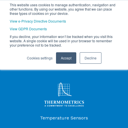
This website uses cookies to manage authentication, navigation and
other functions. By using our website, you agree that we can place
these types of cookies on your device.
View e-Privacy Directive Documents
View GDPR Documents
If you decline, your information won’t be tracked when you visit this
website. A single cookie will be used in your browser to remember
your preference not to be tracked.
Cookies settings
Accept
Decline
Products Menu
Temperature Sensors