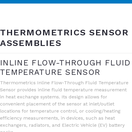
THERMOMETRICS SENSOR
ASSEMBLIES
INLINE FLOW-THROUGH FLUID
TEMPERATURE SENSOR
Thermometrics Inline Flow-Through Fluid Temperature
Sensor provides inline fluid temperature measurement
in heat exchange systems. Its design allows for
convenient placement of the sensor at inlet/outlet
locations for temperature control, or cooling/heating
efficiency measurements, in devices, such as heat
exchangers, radiators, and Electric Vehicle (EV) battery