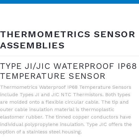
THERMOMETRICS SENSOR
ASSEMBLIES
TYPE JI/JIC WATERPROOF IP68
TEMPERATURE SENSOR
Thermometrics Waterproof IP68 Temperature Sensors
include Types JI and JIC NTC Thermistors. Both types
are molded onto a flexible circular cable. The tip and
outer cable insulation material is thermoplastic
elastomer rubber. The tinned copper conductors have
individual polypropylene insulation. Type JIC offers the
option of a stainless steel housing.