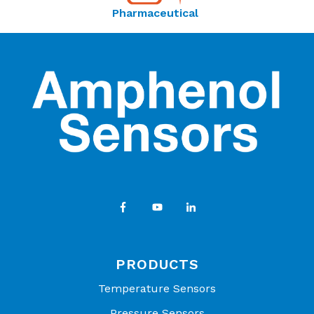
Pharmaceutical
PRODUCTS
Temperature Sensors
Pressure Sensors