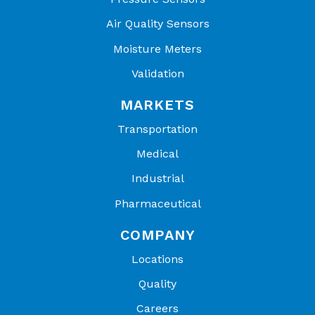
Air Quality Sensors
Moisture Meters
Validation
MARKETS
Transportation
Medical
Industrial
Pharmaceutical
COMPANY
Locations
Quality
Careers