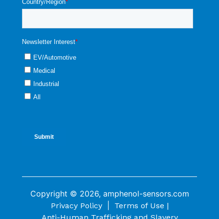
Copyright © 2026, amphenol-sensors.com
|
Privacy Policy
Terms of Use |
Anti-Human Trafficking and Slavery