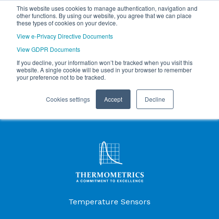
This website uses cookies to manage authentication, navigation and
other functions. By using our website, you agree that we can place
these types of cookies on your device.
View e-Privacy Directive Documents
View GDPR Documents
If you decline, your information won’t be tracked when you visit this
website. A single cookie will be used in your browser to remember
your preference not to be tracked.
Cookies settings
Accept
Decline
Products Menu
Temperature Sensors