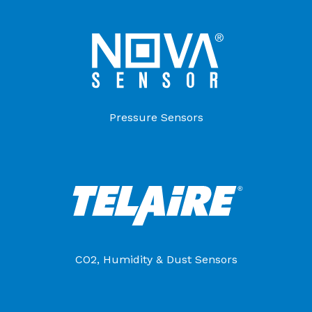
Pressure Sensors
CO2, Humidity & Dust Sensors