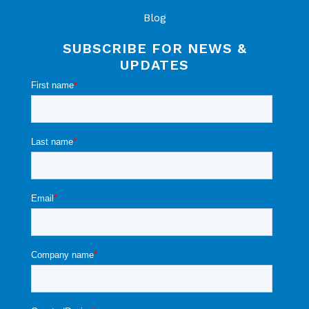
Blog
SUBSCRIBE FOR NEWS &
UPDATES