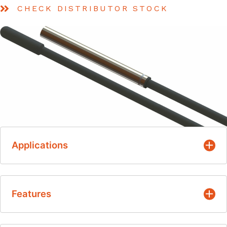
CHECK DISTRIBUTOR STOCK
Applications
Ventilation
Features
Refrigeration
Heat pumps