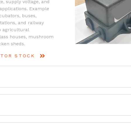
e, supply voltage, and
 applications. Example
ncubators, buses,
tations, and railway
o agricultural
 glass houses, mushroom
cken sheds.
UTOR STOCK
ioxide (CO2) Transmitter for HVAC control applications