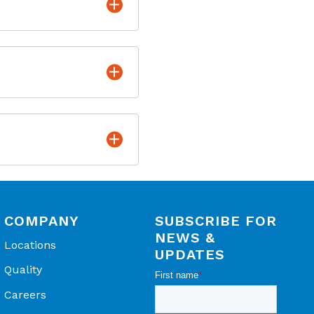
length
larity protected
 - Product Datasheet
lication Spotlight
 Cell Incubators -
ever is greater*,**
COMPANY
SUBSCRIBE FOR
NEWS &
Locations
UPDATES
Quality
Careers
Telaire Application