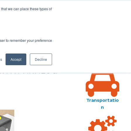
 that we can place these types of
rowser to remember your preference
MARKET
gs
Accept
Decline
S MENU
WITH ANALOG
Transportatio
n