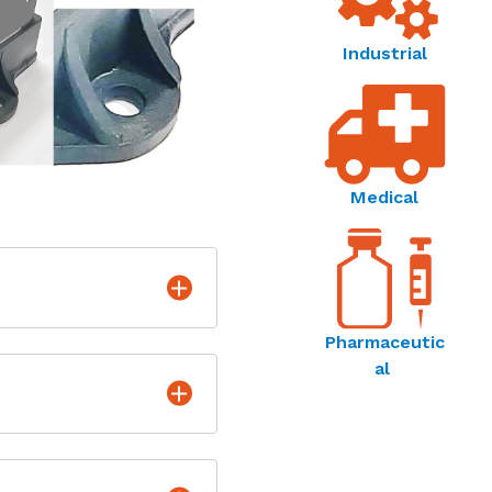
Industrial
Medical
Pharmaceutic
al