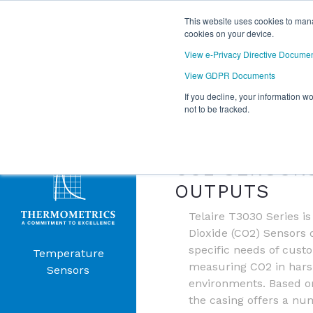
This website uses cookies to mana
cookies on your device.
View e-Privacy Directive Docume
View GDPR Documents
If you decline, your information w
Products
not to be tracked.
TELAIRE T3
Menu
CO2 SENSOR
OUTPUTS
Telaire T3030 Series i
Dioxide (CO2) Sensors 
specific needs of cust
Temperature
measuring CO2 in harsh
Sensors
environments. Based on
the casing offers a nu