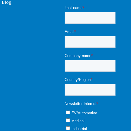
Blog
ons & Objections -
larger) at 0 - 20
r ±0,01 vol% CO2
lication Note
Temperature Products |