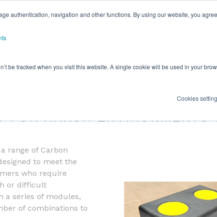
ge authentication, navigation and other functions. By using our website, you agree
nts
on’t be tracked when you visit this website. A single cookie will be used in your b
030 SERIES
Cookies settin
S FOR HARSH ENVIRONMENTS 
s a range of Carbon
designed to meet the
omers who require
 or difficult
 a series of modules,
mber of combinations to