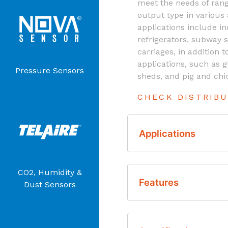
meet the needs of rang
output type in various
applications include i
refrigerators, subway s
carriages, in addition t
applications, such as
Pressure Sensors
sheds, and pig and chi
CHECK DISTRIB
Applications
CO2, Humidity &
Incubators
Features
Dust Sensors
Buses
Refrigerators
Accurate Carbon D