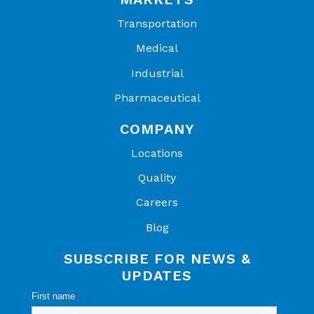
Transportation
Medical
Industrial
Pharmaceutical
COMPANY
Locations
Quality
Careers
Blog
SUBSCRIBE FOR NEWS &
UPDATES