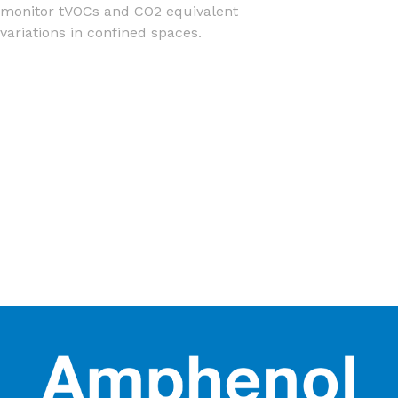
monitor tVOCs and CO2 equivalent
variations in confined spaces.