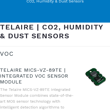
CO2, Humidity & Dust Sensors
TELAIRE | CO2, HUMIDITY
& DUST SENSORS
VOC
TELAIRE MICS-VZ-89TE |
INTEGRATED VOC SENSOR
MODULE
The Telaire MiCS-VZ-89TE Integrated
Sensor Module combines state-of-the-
art MOS sensor technology with
intelligent detection algorithms to