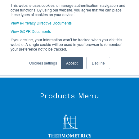
This website uses cookies to manage authentication, navigation and
other functions. By using our website, you agree that we can place
these types of cookies on your device.
View e-Privacy Directive Documents
View GDPR Documents
If you decline, your information won’t be tracked when you visit this
website. A single cookie will be used in your browser to remember
your preference not to be tracked.
Cookies settings
Accept
Decline
Products Menu