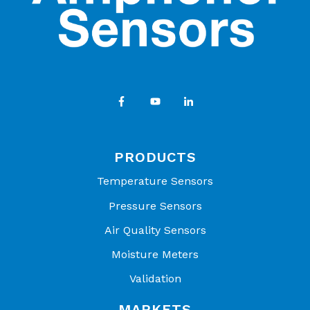
PRODUCTS
Temperature Sensors
Pressure Sensors
Air Quality Sensors
Moisture Meters
Validation
MARKETS