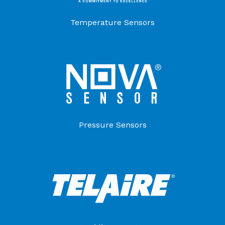
Temperature Sensors
Pressure Sensors