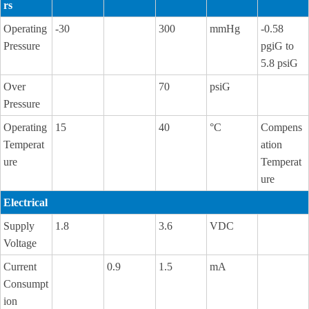
rs
Operating
-30
300
mmHg
-0.58
Pressure
pgiG to
5.8 psiG
Over
70
psiG
Pressure
Operating
15
40
°C
Compens
Temperat
ation
ure
Temperat
ure
Electrical
Supply
1.8
3.6
VDC
Voltage
Current
0.9
1.5
mA
Consumpt
ion