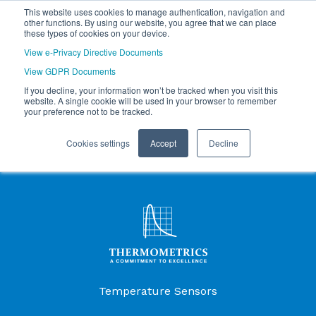
This website uses cookies to manage authentication, navigation and
other functions. By using our website, you agree that we can place
these types of cookies on your device.
View e-Privacy Directive Documents
View GDPR Documents
If you decline, your information won’t be tracked when you visit this
website. A single cookie will be used in your browser to remember
your preference not to be tracked.
Cookies settings
Accept
Decline
Products Menu
Temperature Sensors