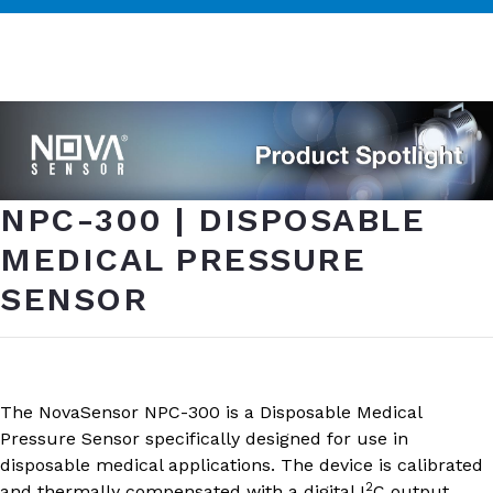
NPC-300 | DISPOSABLE
MEDICAL PRESSURE
SENSOR
The NovaSensor NPC-300 is a Disposable Medical
Pressure Sensor specifically designed for use in
disposable medical applications. The device is calibrated
2
and thermally compensated with a digital I
C output