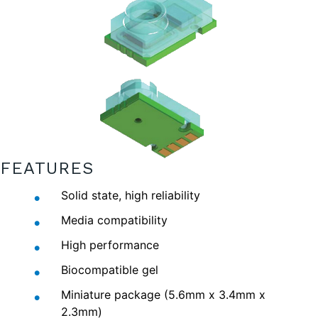
FEATURES
Solid state, high reliability
Media compatibility
High performance
Biocompatible gel
Miniature package (5.6mm x 3.4mm x
2.3mm)