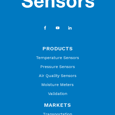
PRODUCTS
Temperature Sensors
Pressure Sensors
Air Quality Sensors
Moisture Meters
Validation
MARKETS
Transportation