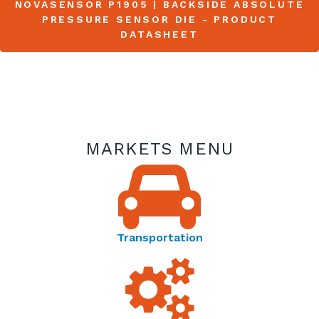
NOVASENSOR P1905 | BACKSIDE ABSOLUTE
PRESSURE SENSOR DIE - PRODUCT
DATASHEET
MARKETS MENU
Transportation