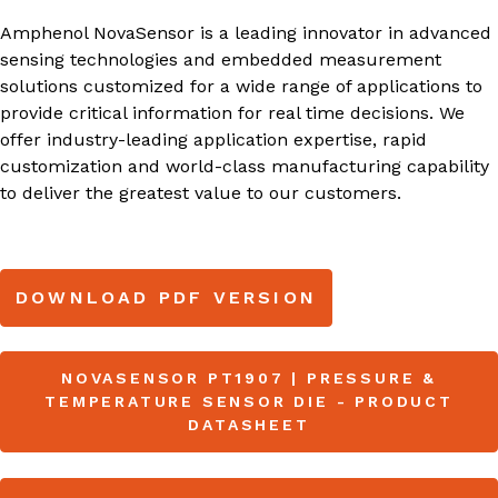
Amphenol NovaSensor is a leading innovator in advanced
sensing technologies and embedded measurement
solutions customized for a wide range of applications to
provide critical information for real time decisions. We
offer industry-leading application expertise, rapid
customization and world-class manufacturing capability
to deliver the greatest value to our customers.
DOWNLOAD PDF VERSION
NOVASENSOR PT1907 | PRESSURE &
TEMPERATURE SENSOR DIE - PRODUCT
DATASHEET