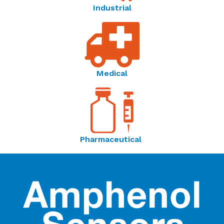
Industrial
Medical
Pharmaceutical