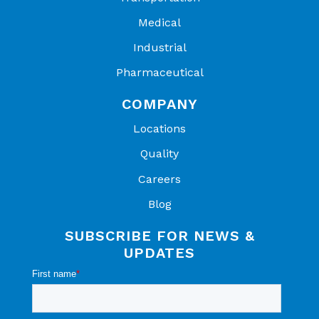
Medical
Industrial
Pharmaceutical
COMPANY
Locations
Quality
Careers
Blog
SUBSCRIBE FOR NEWS &
UPDATES