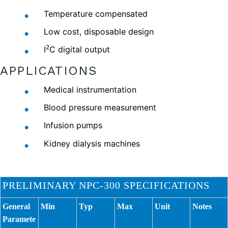
Temperature compensated
Low cost, disposable design
2
I
C digital output
APPLICATIONS
Medical instrumentation
Blood pressure measurement
Infusion pumps
Kidney dialysis machines
PRELIMINARY NPC-300 SPECIFICATIONS
General
Min
Typ
Max
Unit
Notes
Paramete