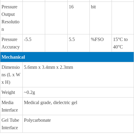
Pressure
16
bit
Output
Resolutio
n
Pressure
-5.5
5.5
%FSO
15°C to
Accuracy
40°C
Mechanical
Dimensio
5.6mm x 3.4mm x 2.3mm
ns (L x W
x H)
Weight
~0.2g
Media
Medical grade, dielectric gel
Interface
Gel Tube
Polycarbonate
Interface