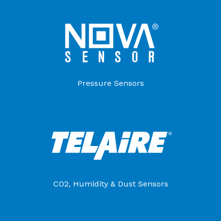
Pressure Sensors
CO2, Humidity & Dust Sensors