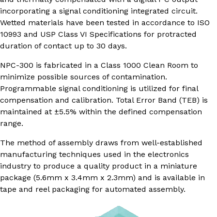
incorporating a signal conditioning integrated circuit.
Wetted materials have been tested in accordance to ISO
10993 and USP Class VI Specifications for protracted
duration of contact up to 30 days.
NPC-300 is fabricated in a Class 1000 Clean Room to
minimize possible sources of contamination.
Programmable signal conditioning is utilized for final
compensation and calibration. Total Error Band (TEB) is
maintained at ±5.5% within the defined compensation
range.
The method of assembly draws from well-established
manufacturing techniques used in the electronics
industry to produce a quality product in a miniature
package (5.6mm x 3.4mm x 2.3mm) and is available in
tape and reel packaging for automated assembly.