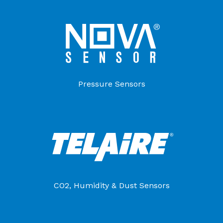
Pressure Sensors
CO2, Humidity & Dust Sensors