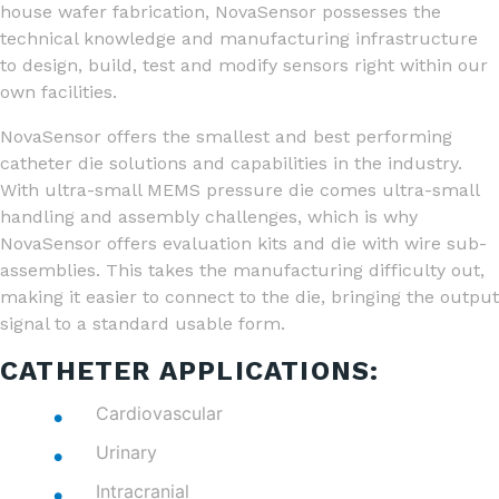
house wafer fabrication, NovaSensor possesses the
technical knowledge and manufacturing infrastructure
to design, build, test and modify sensors right within our
own facilities.
NovaSensor offers the smallest and best performing
catheter die solutions and capabilities in the industry.
With ultra-small MEMS pressure die comes ultra-small
handling and assembly challenges, which is why
NovaSensor offers evaluation kits and die with wire sub-
assemblies. This takes the manufacturing difficulty out,
making it easier to connect to the die, bringing the output
signal to a standard usable form.
CATHETER APPLICATIONS:
Cardiovascular
Urinary
Intracranial