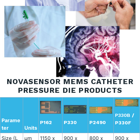
NOVASENSOR MEMS CATHETER
PRESSURE DIE PRODUCTS
P330B
/
Parame
P330
P2490
P162
P330F
ter
Units
Size (L
µm
1150 x
900 x
800 x
900 x