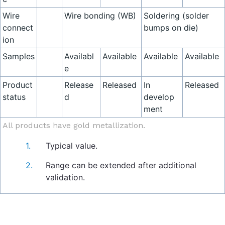
Wire
Wire bonding (WB)
Soldering (solder
connect
bumps on die)
ion
Samples
Availabl
Available
Available
Available
e
Product
Release
Released
In
Released
status
d
develop
ment
All products have gold metallization.
Typical value.
Range can be extended after additional
validation.