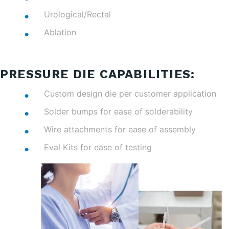
Urological/Rectal
Ablation
PRESSURE DIE CAPABILITIES:
Custom design die per customer application
Solder bumps for ease of solderability
Wire attachments for ease of assembly
Eval Kits for ease of testing