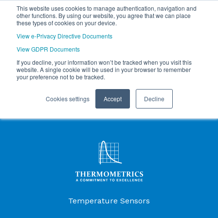
This website uses cookies to manage authentication, navigation and
other functions. By using our website, you agree that we can place
these types of cookies on your device.
View e-Privacy Directive Documents
View GDPR Documents
If you decline, your information won’t be tracked when you visit this
website. A single cookie will be used in your browser to remember
your preference not to be tracked.
Cookies settings
Accept
Decline
Products Menu
Temperature Sensors