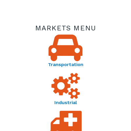
MARKETS MENU
Transportation
Industrial