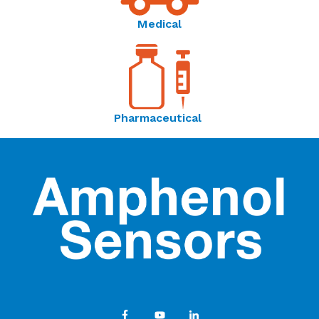
Medical
Pharmaceutical