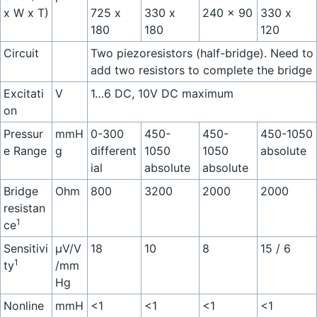
x W x T)
725 x
330 x
240 x 90
330 x
180
180
120
Circuit
Two piezoresistors (half-bridge). Need to
add two resistors to complete the bridge
Excitati
V
1…6 DC, 10V DC maximum
on
Pressur
mmH
0-300
450-
450-
450-1050
e Range
g
different
1050
1050
absolute
ial
absolute
absolute
Bridge
Ohm
800
3200
2000
2000
resistan
1
ce
Sensitivi
µV/V
18
10
8
15 / 6
1
ty
/mm
Hg
Nonline
mmH
<1
<1
<1
<1