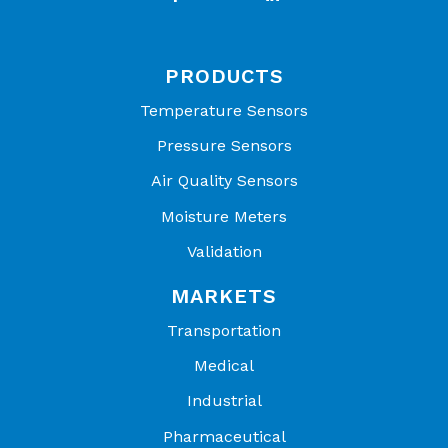
PRODUCTS
Temperature Sensors
Pressure Sensors
Air Quality Sensors
Moisture Meters
Validation
MARKETS
Transportation
Medical
Industrial
Pharmaceutical