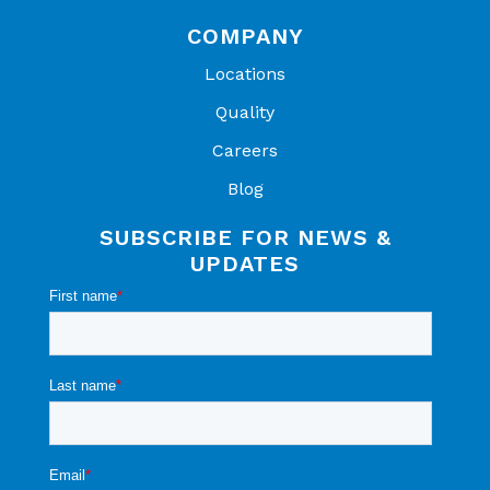
COMPANY
Locations
Quality
Careers
Blog
SUBSCRIBE FOR NEWS &
UPDATES