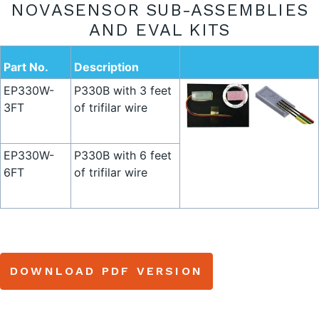
NOVASENSOR SUB-ASSEMBLIES
AND EVAL KITS
Part No.
Description
EP330W-
P330B with 3 feet
3FT
of trifilar wire
EP330W-
P330B with 6 feet
6FT
of trifilar wire
DOWNLOAD PDF VERSION