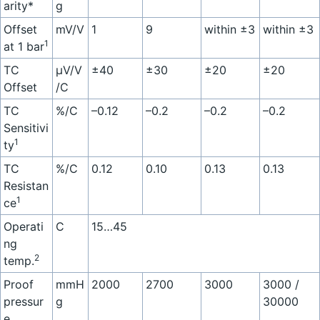
arity*
g
Offset
mV/V
1
9
within ±3
within ±3
1
at 1 bar
TC
µV/V
±40
±30
±20
±20
Offset
/C
TC
%/C
–0.12
–0.2
–0.2
–0.2
Sensitivi
1
ty
TC
%/C
0.12
0.10
0.13
0.13
Resistan
1
ce
Operati
C
15…45
ng
2
temp.
Proof
mmH
2000
2700
3000
3000 /
pressur
g
30000
e