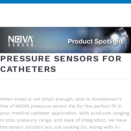
PRESSURE SENSORS FOR
CATHETERS
When small is not small enough, look to NovaSensor’s
line of MEMS pressure sensor die for the perfect fit in
your medical catheter application. With products ranging
in size, pressure range, and ease of integration, we have
the sensor solution you are looking for. Along with in-