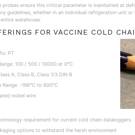
probes ensure this critical parameter is maintained at def
ry guidelines, whether in an individual refrigeration unit o
entire warehouse.
ERINGS FOR VACCINE COLD CHAI
ix: PT
Range: 100 / 500 / 1000Ω at 0°C
lass A, Class B, Class 1/3 DIN B
e Range: -196°C to 600°C
ated nickel wire
echnology requirement for current cold chain dataloggers
aging options to withstand the harsh environment