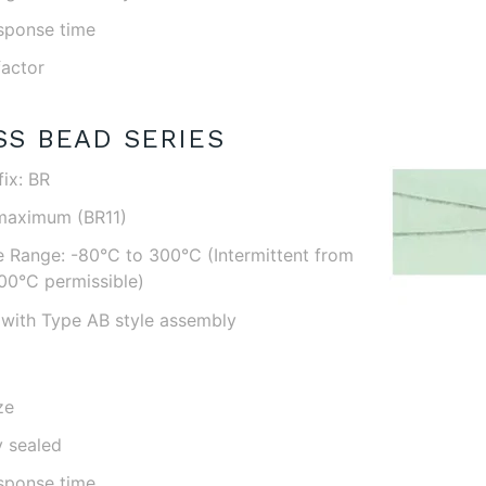
esponse time
factor
SS BEAD SERIES
ix: BR
maximum (BR11)
 Range: -80°C to 300°C (Intermittent from
00°C permissible)
with Type AB style assembly
ze
y sealed
esponse time