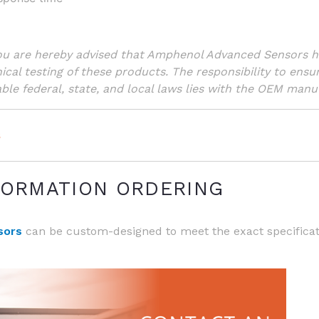
You are hereby advised that Amphenol Advanced Sensors 
nical testing of these products. The responsibility to ensu
ble federal, state, and local laws lies with the OEM manuf
s
FORMATION ORDERING
e SP - Ultrastable Probe Series
sors
can be custom-designed to meet the exact specifica
e FP - Fast Response Probe Series
e BR - Glass-Encapsulated Bead Series