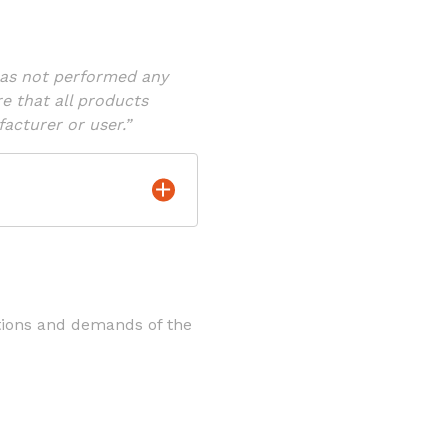
has not performed any
re that all products
acturer or user.”
tions and demands of the