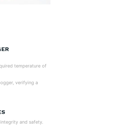
GER
equired temperature of
ogger, verifying a
ES
ntegrity and safety.