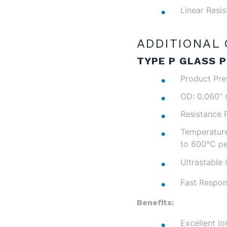
Linear Resi
ADDITIONAL 
TYPE P GLASS P
Product Pre
OD: 0.060”
Resistance 
Temperature
to 600°C pe
Ultrastable 
Fast Respon
Benefits:
Excellent lo