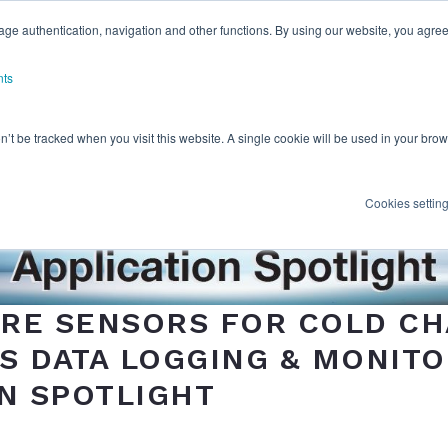
ge authentication, navigation and other functions. By using our website, you agree
nts
on’t be tracked when you visit this website. A single cookie will be used in your b
Cookies settin
RE SENSORS FOR COLD CH
 DATA LOGGING & MONITO
N SPOTLIGHT