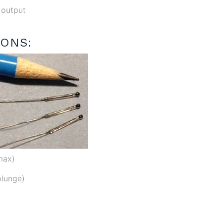
 output
IONS:
max)
plunge)