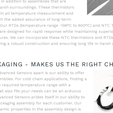
in addition to assemblies that are
harsh surroundings. These thermistors
 in all temperature measurement and
ith the added assurance of long-term
ity. Our RTDs (temperature range -196°C to 600°C) and NTC
are designed for rapid response while maintaining superi
res. We can incorporate these NTC thermistors and RTDs
ding a robust construction and ensuring long life in harsh 
AGING - MAKES US THE RIGHT C
anced Sensors apart is our ability to offer
lies. For cold chain applications, finding a
e required temperature range with a
t also fits your needs can be an arduous
nced Sensors prides itself in our ability to
ckaging assembly for each customer. Our
amic properties in the assembly design is