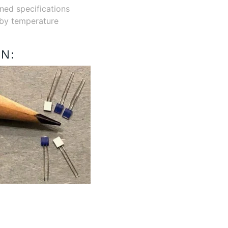
ined specifications
r by temperature
N: