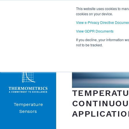
This website uses cookies to mana
cookies on your device.
View e-Privacy Directive Docume
View GDPR Documents
If you decline, your information w
Products
not to be tracked.
Menu
TEMPERATU
CONTINUOUS
Temperature
APPLICATIO
Sensors