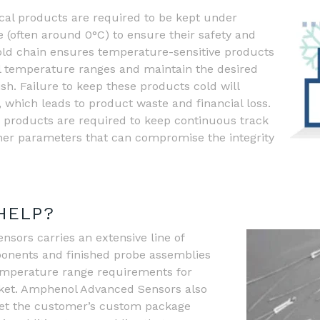
al products are required to be kept under
 (often around 0°C) to ensure their safety and
cold chain ensures temperature-sensitive products
l temperature ranges and maintain the desired
nish. Failure to keep these products cold will
which leads to product waste and financial loss.
n products are required to keep continuous track
her parameters that can compromise the integrity
HELP?
ors carries an extensive line of
onents and finished probe assemblies
emperature range requirements for
rket. Amphenol Advanced Sensors also
meet the customer’s custom package