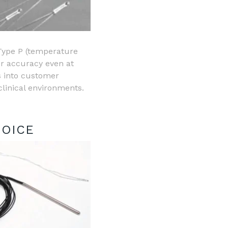
 Type P (temperature
or accuracy even at
 into customer
clinical environments.
HOICE