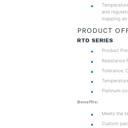
Temperature 
and regulato
mapping an 
PRODUCT OFF
RTD SERIES
Product Pref
Resistance 
Tolerance: C
Temperatur
Platinum-co
Benefits:
Meets the t
Custom pack