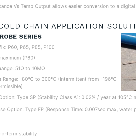
stance Vs Temp Output allows easier conversion to a digital
COLD CHAIN APPLICATION SOLUT
ROBE SERIES
fix: P60, P65, P85, P100
 maximum (P60)
Range: 51Ω to 10MΩ
 Range: -80°C to 300°C (Intermittent from -196°C
rmissible)
Option: Type SP (Stability Class A1: 0.02% / year at 105°C 
se Option: Type FP (Response Time: 0.007sec max, water 
ng-term stability