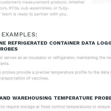
 a customer’s measurement protocol. Whether
ors, RTDs, sub-assemblies, or fully-
 team is ready to partner with you.
 EXAMPLES:
INE REFRIGERATED CONTAINER DATA LOG
PROBES
r serves as an incubator or refrigerator, maintaining the r
tents.
probes provide a precise temperature profile to the data l
ransportation of vaccines.
 AND WAREHOUSING TEMPERATURE PROB
s require storage at fixed control temperatures to ensure i