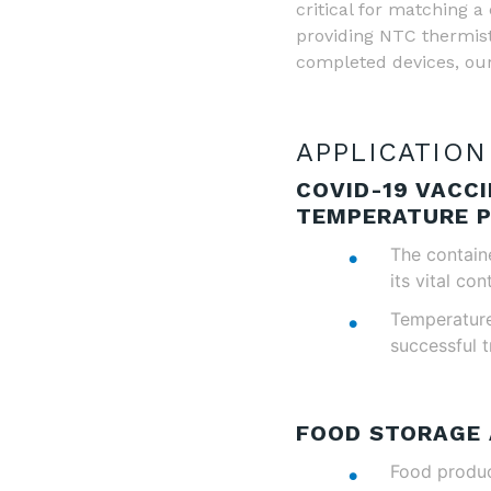
critical for matching
providing NTC thermist
completed devices, our
APPLICATION
COVID-19 VACC
TEMPERATURE 
The containe
its vital con
Temperature 
successful t
FOOD STORAGE
Food product