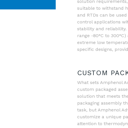
solution requirements, 
suitable to withstand 
and RTDs can be used
control applications w
stability and reliabil
range -80°C to 300°C) 
extreme low temperatu
specific designs, provi
CUSTOM PACK
What sets Amphenol Adv
custom packaged assemb
solution that meets th
packaging assembly tha
task, but Amphenol Adva
customize a unique pa
attention to thermodyn