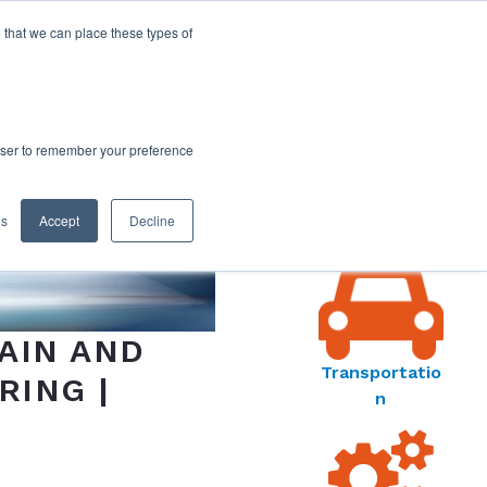
 that we can place these types of
rowser to remember your preference
MARKET
gs
Accept
Decline
S MENU
AIN AND
Transportatio
RING |
n