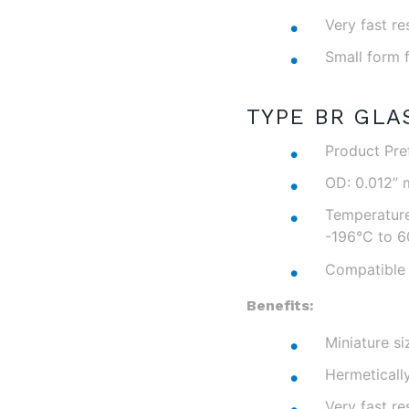
Very fast r
Small form 
TYPE BR GLA
Product Pref
OD: 0.012” 
Temperature
-196°C to 6
Compatible 
Benefits:
Miniature si
Hermeticall
Very fast r