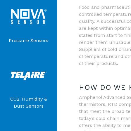
Food and pharmaceutic
controlled temperature
quality. A successful 
are kept within optima
states from start to fi
Pressure Sensors
render them unusable, 
Suppliers of cold chai
of temperature and ot
of their products.
HOW DO WE 
Amphenol Advanced Sens
CO2, Humidity &
thermistors, RTD comp
Dust Sensors
that meet the broad t
today’s cold chain ma
offers the ability to 