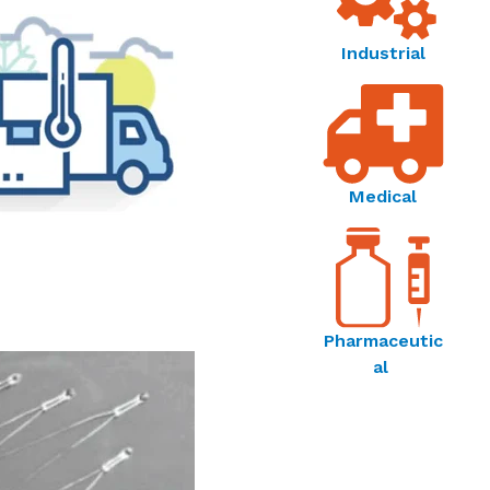
Industrial
Medical
Pharmaceutic
al