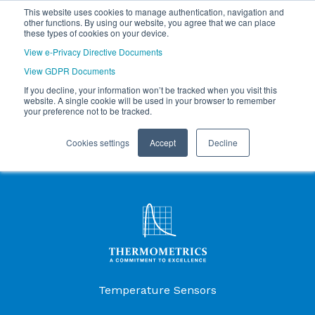
This website uses cookies to manage authentication, navigation and
other functions. By using our website, you agree that we can place
these types of cookies on your device.
View e-Privacy Directive Documents
View GDPR Documents
If you decline, your information won’t be tracked when you visit this
website. A single cookie will be used in your browser to remember
your preference not to be tracked.
Cookies settings
Accept
Decline
Products Menu
Temperature Sensors