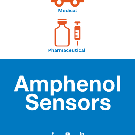
Medical
Pharmaceutical