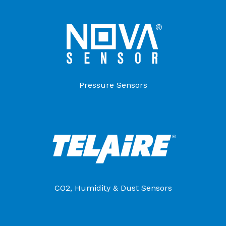
Pressure Sensors
CO2, Humidity & Dust Sensors