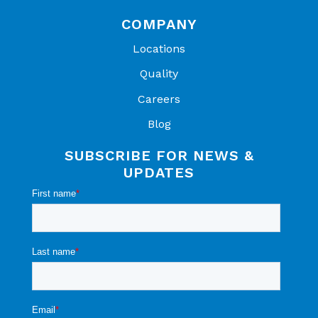
COMPANY
Locations
Quality
Careers
Blog
SUBSCRIBE FOR NEWS &
UPDATES