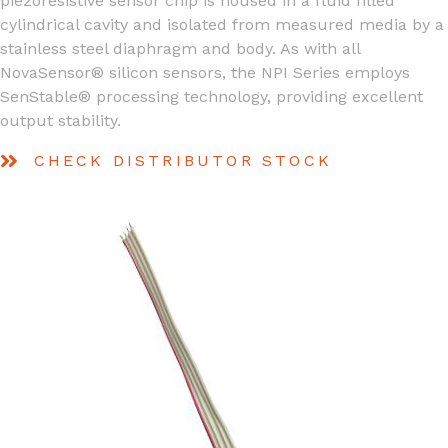
piezoresistive sensor chip is housed in a fluid filled
cylindrical cavity and isolated from measured media by a
stainless steel diaphragm and body. As with all
NovaSensor® silicon sensors, the NPI Series employs
SenStable® processing technology, providing excellent
output stability.
CHECK DISTRIBUTOR STOCK