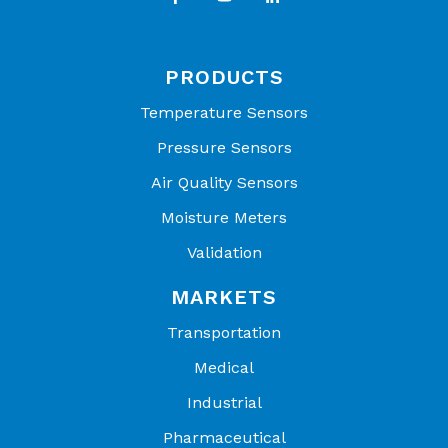
PRODUCTS
Temperature Sensors
Pressure Sensors
Air Quality Sensors
Moisture Meters
Validation
MARKETS
Transportation
Medical
Industrial
Pharmaceutical