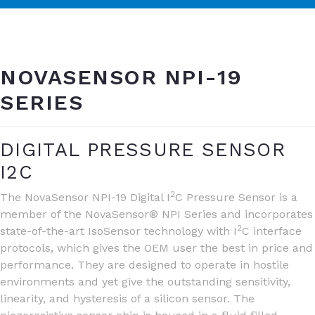
NOVASENSOR NPI-19
SERIES
DIGITAL PRESSURE SENSOR
I2C
2
The NovaSensor NPI-19 Digital I
C Pressure Sensor is a
member of the NovaSensor® NPI Series and incorporates
2
state-of-the-art IsoSensor technology with I
C interface
protocols, which gives the OEM user the best in price and
performance. They are designed to operate in hostile
environments and yet give the outstanding sensitivity,
linearity, and hysteresis of a silicon sensor. The