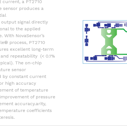
t current, a PT2710
e sensor produces a
tial
t output signal directly
onal to the applied
e. With NovaSensor’s
le® process, PT2710
ures excellent long-term
y and repeatability (< 0.1%
ypical). The on-chip
ture sensor
 by constant current
or high accuracy
ment of temperature
 improvement of pressure
ment accuracy.arity,
temperature coefficients
eresis.