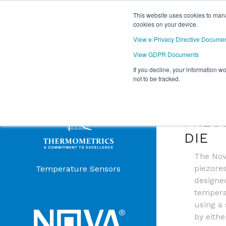
This website uses cookies to mana
cookies on your device.
View e-Privacy Directive Docume
View GDPR Documents
If you decline, your information w
Products Menu
not to be tracked.
NOVA
PRES
DIE
The Nov
piezores
Temperature Sensors
designe
temper
using a 
by eithe