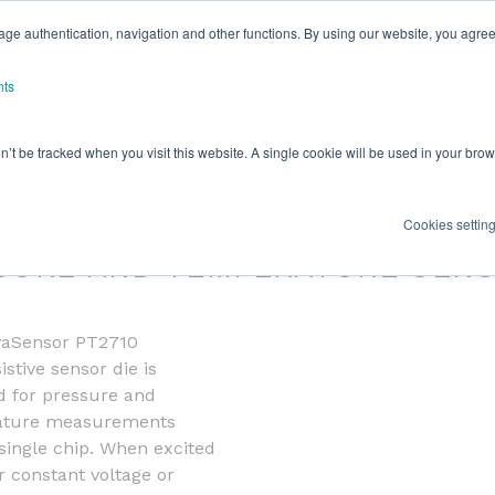
ge authentication, navigation and other functions. By using our website, you agree
nts
on’t be tracked when you visit this website. A single cookie will be used in your b
SENSOR PT2710
Cookies settin
SURE AND TEMPERATURE SEN
aSensor PT2710
istive sensor die is
d for pressure and
ature measurements
single chip. When excited
r constant voltage or