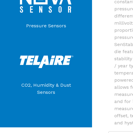
constan
pressur
differen
millivol
Pressure Sensors
proporti
pressur
SenStab
die feat
stabilit
/ year t
tempera
powered
CO2, Humidity & Dust
allows f
Sensors
measure
and for
measure
offset, 
and hyst