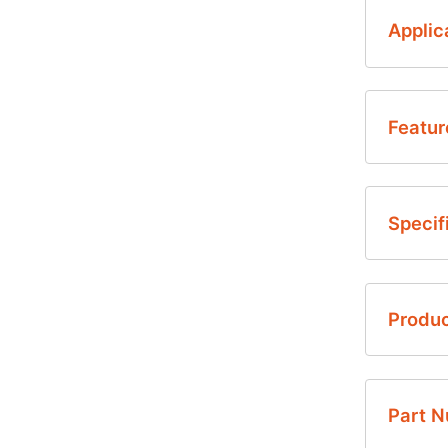
Applic
Featur
• H
Specif
die
• A
• P
• T
Produ
• O
• D
1.9
English
2.0
Part 
• F
NovaSen