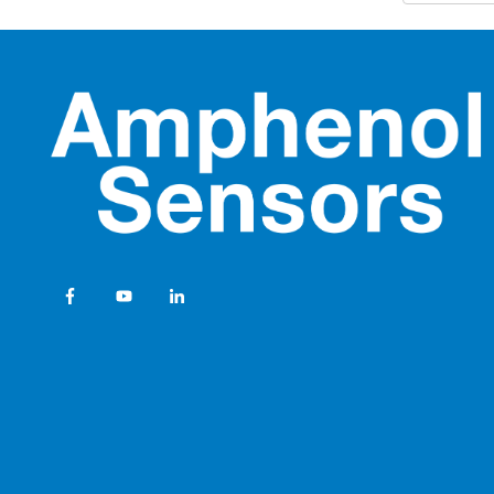
opt
NovaSen
• M
Industri
liq
com
Ampheno
Innovat