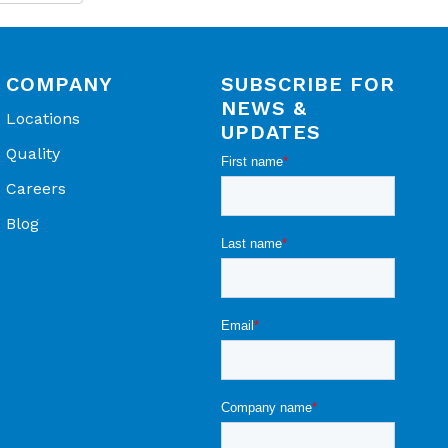
ns for
COMPANY
SUBSCRIBE FOR
NEWS &
Locations
UPDATES
ensing
Quality
Careers
Blog