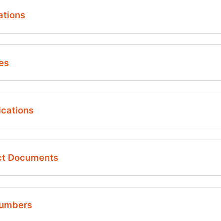
ations
es
ighly reliable, solid state silicon pressure and temperature
ications
vailable in Absolute and Gauge versions
ressure ranges: 0.36 to 5 psi
emperature range: -40…150°C
ct Documents
n-chip temperature sensor
ie dimensions (L x W x H):
6 mm x 1.63 mm x 0.95 mm with glass pedestal
7 mm x 1.72 mm x 0.38 mm without glass pedestal
Numbers
lexible bond pads configuration supports multiple wire bo
sor PT2710 | Pressure and Temperature Sensor Die - Da