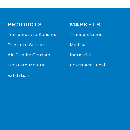
ions
sor Application Spotlight | MEMS Pressure Sensor Solutio
edia Compatibility – Clean dry air, noncorrosive gases and
al Applications - Application Spotlight
uids, other fluids
patible with silicon and borosilicate glass
PRODUCTS
MARKETS
Temperature Sensors
Transportation
l Advanced Sensors | Connecting Your World Through S
Pressure Sensors
Medical
ions - OEM Product Catalog
Air Quality Sensors
Industrial
Moisture Meters
Pharmaceutical
Validation