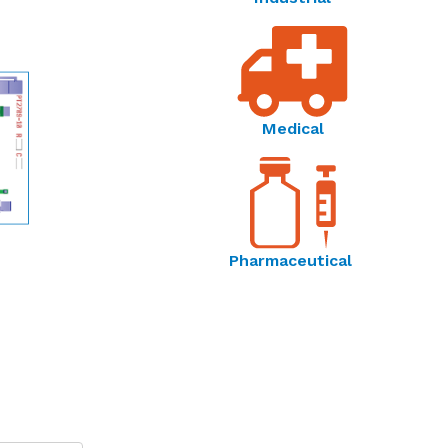
Medical
Pharmaceutical