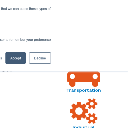
 that we can place these types of
rowser to remember your preference
MARKETS MENU
gs
Accept
Decline
SOR
Transportation
Industrial