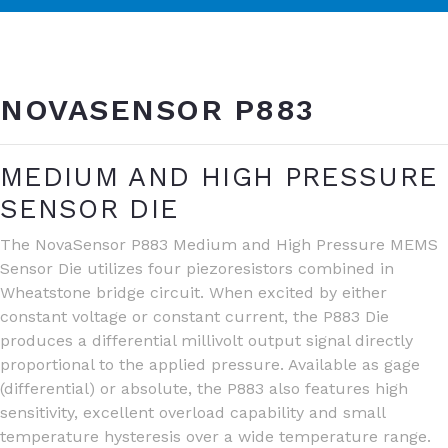
NOVASENSOR P883
MEDIUM AND HIGH PRESSURE
SENSOR DIE
The NovaSensor P883 Medium and High Pressure MEMS
Sensor Die utilizes four piezoresistors combined in
Wheatstone bridge circuit. When excited by either
constant voltage or constant current, the P883 Die
produces a differential millivolt output signal directly
proportional to the applied pressure. Available as gage
(differential) or absolute, the P883 also features high
sensitivity, excellent overload capability and small
temperature hysteresis over a wide temperature range.