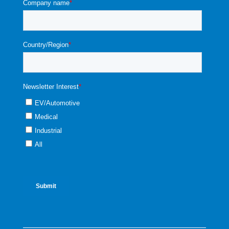
straight line.
51341
93 mil Glass, Pressure Range: 70 Psi
(4.82 bar), Absolute
51342
93 mil Glass, Pressure Range: 150 Psi
(10.3 bar), Absolute
54343
93 mil Glass, Pressure Range: 300 Psi
(20.6 bar), Absolut