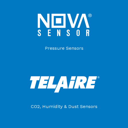
Pressure Sensors
CO2, Humidity & Dust Sensors