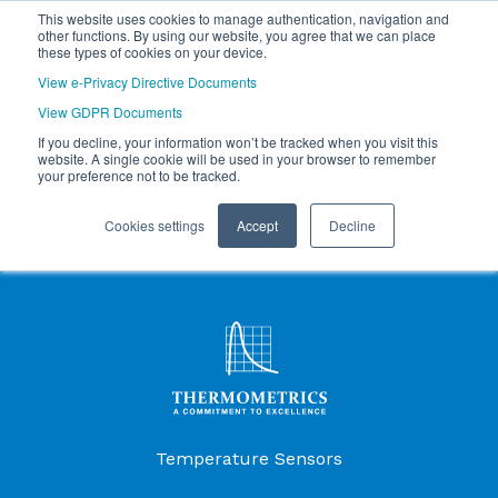
This website uses cookies to manage authentication, navigation and
other functions. By using our website, you agree that we can place
these types of cookies on your device.
View e-Privacy Directive Documents
View GDPR Documents
If you decline, your information won’t be tracked when you visit this
website. A single cookie will be used in your browser to remember
your preference not to be tracked.
Cookies settings
Accept
Decline
Products Menu
Temperature Sensors