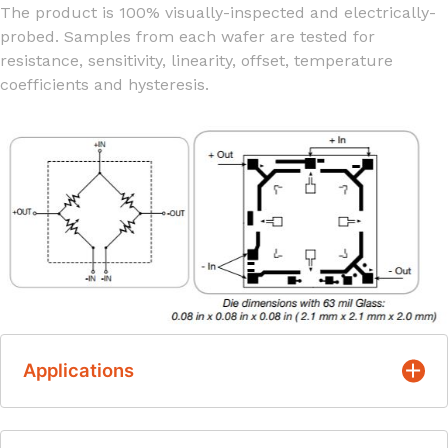
The product is 100% visually-inspected and electrically-
probed. Samples from each wafer are tested for
resistance, sensitivity, linearity, offset, temperature
coefficients and hysteresis.
Applications