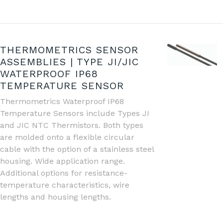
THERMOMETRICS SENSOR
ASSEMBLIES | TYPE JI/JIC
WATERPROOF IP68
TEMPERATURE SENSOR
Thermometrics Waterproof IP68
Temperature Sensors include Types JI
and JIC NTC Thermistors. Both types
are molded onto a flexible circular
cable with the option of a stainless steel
housing. Wide application range.
Additional options for resistance-
temperature characteristics, wire
lengths and housing lengths.