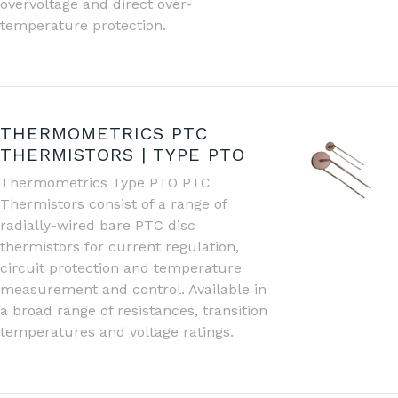
overvoltage and direct over-
temperature protection.
THERMOMETRICS PTC
THERMISTORS | TYPE PTO
Thermometrics Type PTO PTC
Thermistors consist of a range of
radially-wired bare PTC disc
thermistors for current regulation,
circuit protection and temperature
measurement and control. Available in
a broad range of resistances, transition
temperatures and voltage ratings.