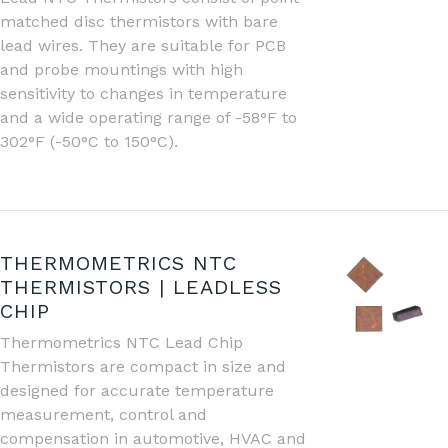
matched disc thermistors with bare
lead wires. They are suitable for PCB
and probe mountings with high
sensitivity to changes in temperature
and a wide operating range of -58°F to
302°F (-50°C to 150°C).
THERMOMETRICS NTC
THERMISTORS | LEADLESS
CHIP
Thermometrics NTC Lead Chip
Thermistors are compact in size and
designed for accurate temperature
measurement, control and
compensation in automotive, HVAC and