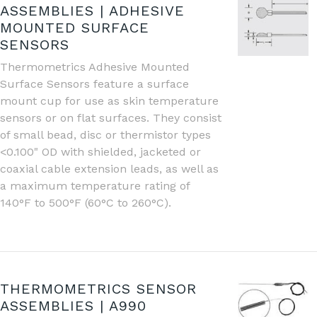
ASSEMBLIES | ADHESIVE
MOUNTED SURFACE
SENSORS
Thermometrics Adhesive Mounted
Surface Sensors feature a surface
mount cup for use as skin temperature
sensors or on flat surfaces. They consist
of small bead, disc or thermistor types
<0.100" OD with shielded, jacketed or
coaxial cable extension leads, as well as
a maximum temperature rating of
140°F to 500°F (60°C to 260°C).
THERMOMETRICS SENSOR
ASSEMBLIES | A990