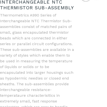
INTERCHANGEABLE NTC
THERMISTOR SUB-ASSEMBLY
Thermometrics A990 Series of
Interchangeable NTC Thermistor Sub-
assemblies consist of matched pairs of
small, glass encapsulated thermistor
beads which are connected in either
series or parallel circuit configurations.
These sub-assemblies are available in a
variety of styles which enable them to
be used in measuring the temperature
of liquids or solids or to be
encapsulated into larger housings such
as hypodermic needles or closed end
sheaths. The sub-assemblies provide
interchangeable resistance-
temperataure characterisitics in
extremely small, fast response
packagges, which are easy to handle.