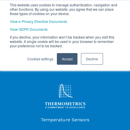
This website uses cookies to manage authentication, navigation and
other functions. By using our website, you agree that we can place
these types of cookies on your device.
View e-Privacy Directive Documents
View GDPR Documents
If you decline, your information won’t be tracked when you visit this
website. A single cookie will be used in your browser to remember
your preference not to be tracked.
Cookies settings
Accept
Decline
Products Menu
Temperature Sensors