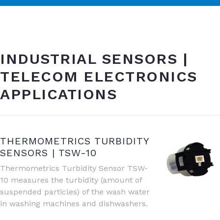
INDUSTRIAL SENSORS |
TELECOM ELECTRONICS
APPLICATIONS
THERMOMETRICS TURBIDITY
SENSORS | TSW-10
Thermometrics Turbidity Sensor TSW-
10 measures the turbidity (amount of
suspended particles) of the wash water
in washing machines and dishwashers.