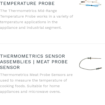
TEMPERATURE PROBE
The Thermometrics Mid-Range
Temperature Probe works in a variety of
temperature applications in the
appliance and industrial segment.
THERMOMETRICS SENSOR
ASSEMBLIES | MEAT PROBE
SENSOR
Thermometrics Meat Probe Sensors are
used to measure the temperature of
cooking foods. Suitable for home
appliances and microwave ovens.