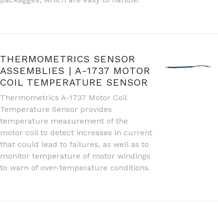
THERMOMETRICS SENSOR
ASSEMBLIES | A-1737 MOTOR
COIL TEMPERATURE SENSOR
Thermometrics A-1737 Motor Coil
Temperature Sensor provides
temperature measurement of the
motor coil to detect increases in current
that could lead to failures, as well as to
monitor temperature of motor windings
to warn of over-temperature conditions.