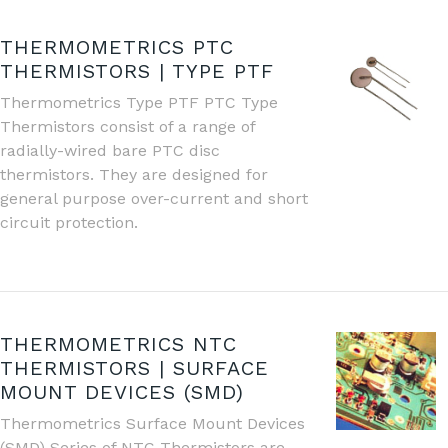
THERMOMETRICS PTC
THERMISTORS | TYPE PTF
Thermometrics Type PTF PTC Type
Thermistors consist of a range of
radially-wired bare PTC disc
thermistors. They are designed for
general purpose over-current and short
circuit protection.
THERMOMETRICS NTC
THERMISTORS | SURFACE
MOUNT DEVICES (SMD)
Thermometrics Surface Mount Devices
(SMD) Series of NTC Thermistors are