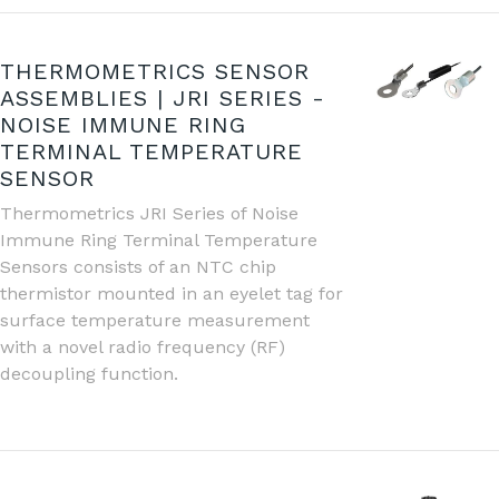
THERMOMETRICS SENSOR
ASSEMBLIES | JRI SERIES -
NOISE IMMUNE RING
TERMINAL TEMPERATURE
SENSOR
Thermometrics JRI Series of Noise
Immune Ring Terminal Temperature
Sensors consists of an NTC chip
thermistor mounted in an eyelet tag for
surface temperature measurement
with a novel radio frequency (RF)
decoupling function.