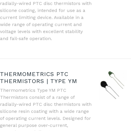
radially-wired PTC disc thermistors with
silicone coating, intended for use as a
current limiting device. Available in a
wide range of operating current and
voltage levels with excellent stability
and fail-safe operation.
THERMOMETRICS PTC
THERMISTORS | TYPE YM
Thermometrics Type YM PTC
Thermistors consist of a range of
radially-wired PTC disc thermistors with
silicone resin coating with a wide range
of operating current levels. Designed for
general purpose over-current,