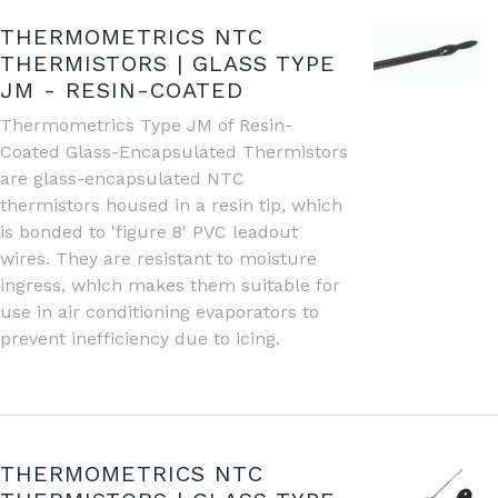
THERMOMETRICS NTC
THERMISTORS | GLASS TYPE
JM - RESIN-COATED
Thermometrics Type JM of Resin-
Coated Glass-Encapsulated Thermistors
are glass-encapsulated NTC
thermistors housed in a resin tip, which
is bonded to 'figure 8' PVC leadout
wires. They are resistant to moisture
ingress, which makes them suitable for
use in air conditioning evaporators to
prevent inefficiency due to icing.
THERMOMETRICS NTC