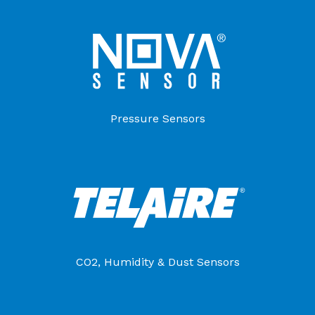
Pressure Sensors
CO2, Humidity & Dust Sensors