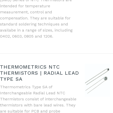
intended for temperature
measurement, control and
compensation. They are suitable for
standard soldering techniques and
availabe in a range of sizes, including
0402, 0603, 0805 and 1206.
THERMOMETRICS NTC
THERMISTORS | RADIAL LEAD
TYPE SA
Thermometrics Type SA of
Interchangeable Radial Lead NTC
Thermistors consist of interchangeable
thermistors with bare lead wires. They
are suitable for PCB and probe