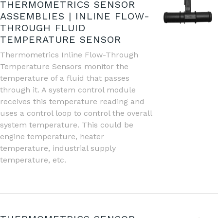
THERMOMETRICS SENSOR
ASSEMBLIES | INLINE FLOW-
THROUGH FLUID
TEMPERATURE SENSOR
Thermometrics Inline Flow-Through
Temperature Sensors monitor the
temperature of a fluid that passes
through it. A system control module
receives this temperature reading and
uses a control loop to control the overall
system temperature. This could be
engine temperature, heater
temperature, industrial supply
temperature, etc.