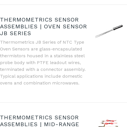
THERMOMETRICS SENSOR
ASSEMBLIES | OVEN SENSOR
JB SERIES
Thermometrics JB Series of NTC Type
Oven Sensors are glass-encapsulated
thermistors housed in a stainless steel
probe body with PTFE leadout wires,
terminated with a connector assembly.
Typical applications include domestic
ovens and combination microwaves.
THERMOMETRICS SENSOR
ASSEMBLIES | MID-RANGE