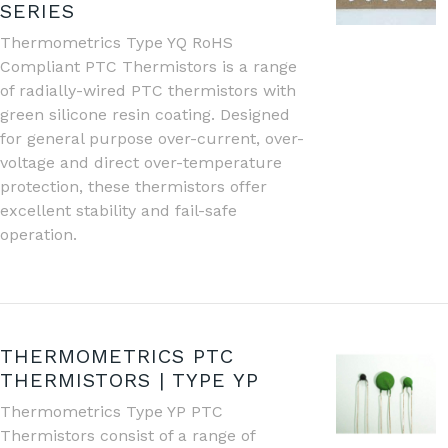
SERIES
Thermometrics Type YQ RoHS
Compliant PTC Thermistors is a range
of radially-wired PTC thermistors with
green silicone resin coating. Designed
for general purpose over-current, over-
voltage and direct over-temperature
protection, these thermistors offer
excellent stability and fail-safe
operation.
THERMOMETRICS PTC
THERMISTORS | TYPE YP
Thermometrics Type YP PTC
Thermistors consist of a range of