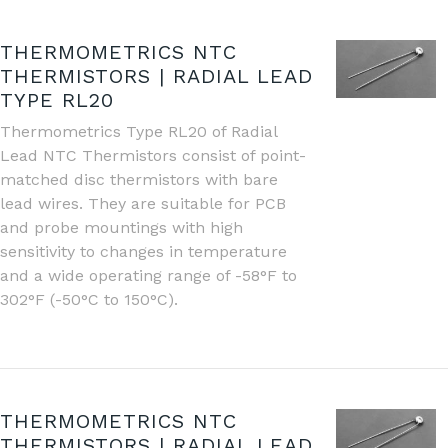
THERMOMETRICS NTC
THERMISTORS | RADIAL LEAD
TYPE RL20
Thermometrics Type RL20 of Radial
Lead NTC Thermistors consist of point-
matched disc thermistors with bare
lead wires. They are suitable for PCB
and probe mountings with high
sensitivity to changes in temperature
and a wide operating range of -58°F to
302°F (-50°C to 150°C).
THERMOMETRICS NTC
THERMISTORS | RADIAL LEAD