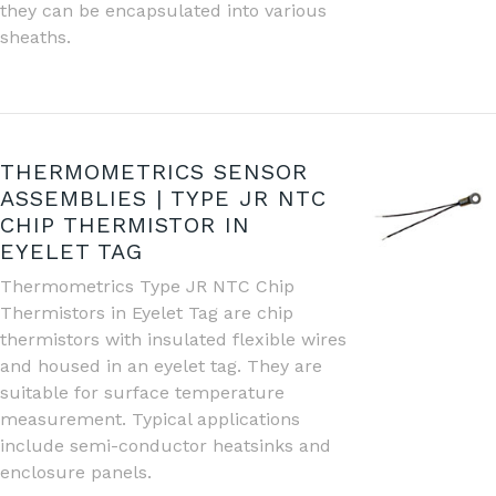
they can be encapsulated into various
sheaths.
THERMOMETRICS SENSOR
ASSEMBLIES | TYPE JR NTC
CHIP THERMISTOR IN
EYELET TAG
Thermometrics Type JR NTC Chip
Thermistors in Eyelet Tag are chip
thermistors with insulated flexible wires
and housed in an eyelet tag. They are
suitable for surface temperature
measurement. Typical applications
include semi-conductor heatsinks and
enclosure panels.