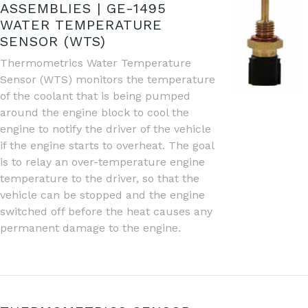
ASSEMBLIES | GE-1495
WATER TEMPERATURE
SENSOR (WTS)
Thermometrics Water Temperature
Sensor (WTS) monitors the temperature
of the coolant that is being pumped
around the engine block to cool the
engine to notify the driver of the vehicle
if the engine starts to overheat. The goal
is to relay an over-temperature engine
temperature to the driver, so that the
vehicle can be stopped and the engine
switched off before the heat causes any
permanent damage to the engine.