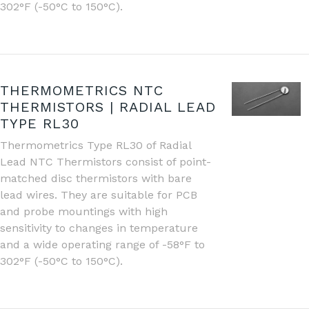
302°F (-50°C to 150°C).
THERMOMETRICS NTC
THERMISTORS | RADIAL LEAD
TYPE RL30
Thermometrics Type RL30 of Radial
Lead NTC Thermistors consist of point-
matched disc thermistors with bare
lead wires. They are suitable for PCB
and probe mountings with high
sensitivity to changes in temperature
and a wide operating range of -58°F to
302°F (-50°C to 150°C).