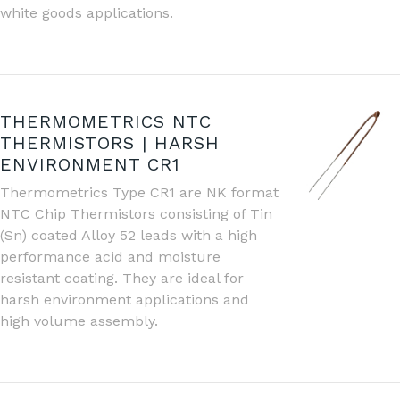
white goods applications.
THERMOMETRICS NTC
THERMISTORS | HARSH
ENVIRONMENT CR1
Thermometrics Type CR1 are NK format
NTC Chip Thermistors consisting of Tin
(Sn) coated Alloy 52 leads with a high
performance acid and moisture
resistant coating. They are ideal for
harsh environment applications and
high volume assembly.