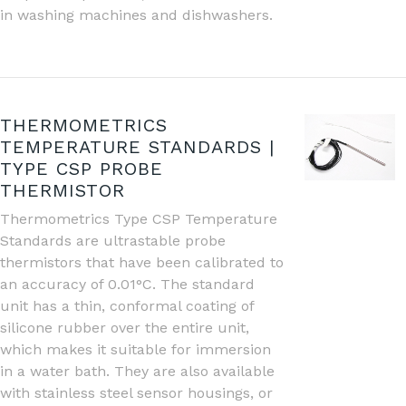
in washing machines and dishwashers.
THERMOMETRICS
TEMPERATURE STANDARDS |
TYPE CSP PROBE
THERMISTOR
Thermometrics Type CSP Temperature
Standards are ultrastable probe
thermistors that have been calibrated to
an accuracy of 0.01°C. The standard
unit has a thin, conformal coating of
silicone rubber over the entire unit,
which makes it suitable for immersion
in a water bath. They are also available
with stainless steel sensor housings, or