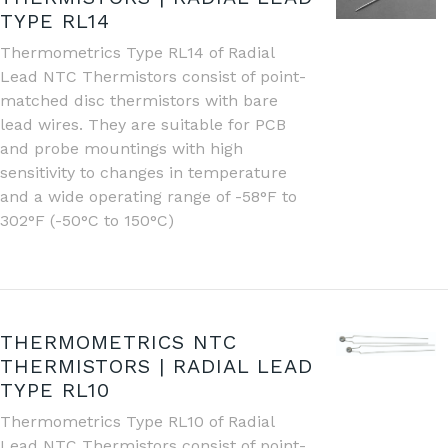
TYPE RL14
Thermometrics Type RL14 of Radial
Lead NTC Thermistors consist of point-
matched disc thermistors with bare
lead wires. They are suitable for PCB
and probe mountings with high
sensitivity to changes in temperature
and a wide operating range of -58°F to
302°F (-50°C to 150°C)
THERMOMETRICS NTC
THERMISTORS | RADIAL LEAD
TYPE RL10
Thermometrics Type RL10 of Radial
Lead NTC Thermistors consist of point-