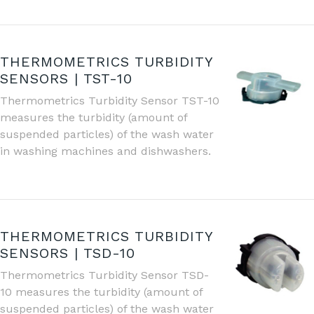
THERMOMETRICS TURBIDITY
SENSORS | TST-10
Thermometrics Turbidity Sensor TST-10
measures the turbidity (amount of
suspended particles) of the wash water
in washing machines and dishwashers.
THERMOMETRICS TURBIDITY
SENSORS | TSD-10
Thermometrics Turbidity Sensor TSD-
10 measures the turbidity (amount of
suspended particles) of the wash water