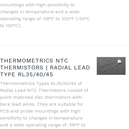
mountings with high sensitivity to
changes in temperature and a wide
operating range of -58°F to 302°F (-50°C
to 150°C).
THERMOMETRICS NTC
THERMISTORS | RADIAL LEAD
TYPE RL35/40/45
Thermometrics Types RL35/40/45 of
Radial Lead NTC Thermistors consist of
point-matched disc thermistors with
bare lead wires. They are suitable for
PCB and probe mountings with high
sensitivity to changes in temperature
and a wide operating range of -58°F to