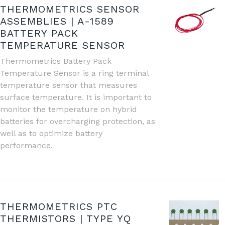
THERMOMETRICS SENSOR
ASSEMBLIES | A-1589
BATTERY PACK
TEMPERATURE SENSOR
Thermometrics Battery Pack
Temperature Sensor is a ring terminal
temperature sensor that measures
surface temperature. It is important to
monitor the temperature on hybrid
batteries for overcharging protection, as
well as to optimize battery
performance.
THERMOMETRICS PTC
THERMISTORS | TYPE YQ