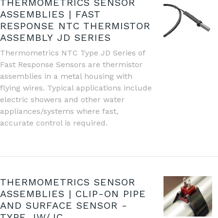
THERMOMETRICS SENSOR
ASSEMBLIES | FAST
RESPONSE NTC THERMISTOR
ASSEMBLY JD SERIES
Thermometrics NTC Type JD Series of
Fast Response Sensors are thermistor
assemblies in a metal housing with
flying wires. Typical applications include
electric showers and other water
appliances/systems where fast,
accurate control is required.
THERMOMETRICS SENSOR
ASSEMBLIES | CLIP-ON PIPE
AND SURFACE SENSOR -
TYPE JW/JC