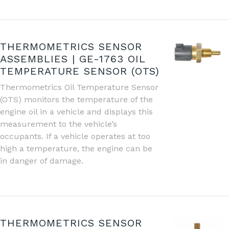
THERMOMETRICS SENSOR
ASSEMBLIES | GE-1763 OIL
TEMPERATURE SENSOR (OTS)
Thermometrics Oil Temperature Sensor
(OTS) monitors the temperature of the
engine oil in a vehicle and displays this
measurement to the vehicle’s
occupants. If a vehicle operates at too
high a temperature, the engine can be
in danger of damage.
THERMOMETRICS SENSOR