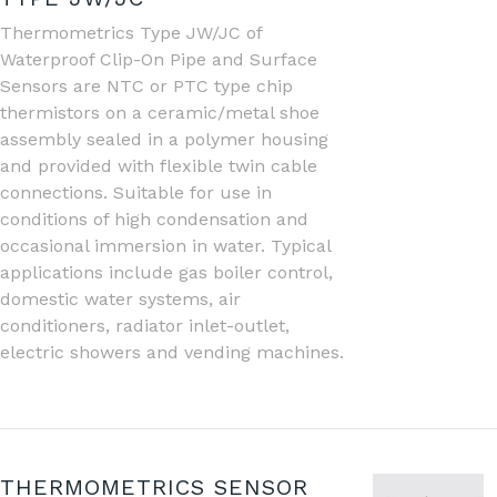
Thermometrics Type JW/JC of
Waterproof Clip-On Pipe and Surface
Sensors are NTC or PTC type chip
thermistors on a ceramic/metal shoe
assembly sealed in a polymer housing
and provided with flexible twin cable
connections. Suitable for use in
conditions of high condensation and
occasional immersion in water. Typical
applications include gas boiler control,
domestic water systems, air
conditioners, radiator inlet-outlet,
electric showers and vending machines.
THERMOMETRICS SENSOR