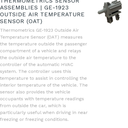
THERMOMETRICS SENSOR
ASSEMBLIES | GE-1923
OUTSIDE AIR TEMPERATURE
SENSOR (OAT)
Thermometrics GE-1923 Outside Air
Temperature Sensor (OAT) measures
the temperature outside the passenger
compartment of a vehicle and relays
the outside air temperature to the
controller of the automatic HVAC
system. The controller uses this
temperature to assist in controlling the
interior temperature of the vehicle. The
sensor also provides the vehicle
occupants with temperature readings
from outside the car, which is
particularly useful when driving in near
freezing or freezing conditions.