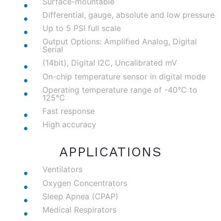
Surface-mountable
Differential, gauge, absolute and low pressure
Up to 5 PSI full scale
Output Options: Amplified Analog, Digital
Serial
(14bit), Digital I2C, Uncalibrated mV
On-chip temperature sensor in digital mode
Operating temperature range of -40°C to
125°C
Fast response
High accuracy
APPLICATIONS
Ventilators
Oxygen Concentrators
Sleep Apnea (CPAP)
Medical Respirators