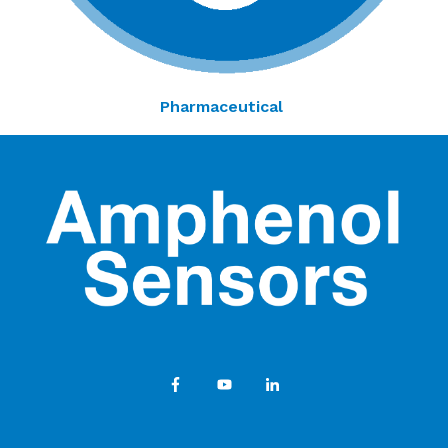
Pharmaceutical