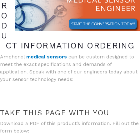
R
O
D
U
CT INFORMATION ORDERING
Amphenol
medical sensors
can be custom designed to
meet the exact specifications and demands of
application. Speak with one of our engineers today about
your sensor technology needs:
TAKE THIS PAGE WITH YOU
Download a PDF of this product’s information. Fill out the
form below: