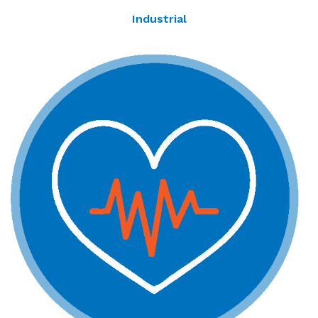
Industrial