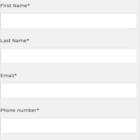
First Name
*
Last Name
*
Email
*
Phone number
*