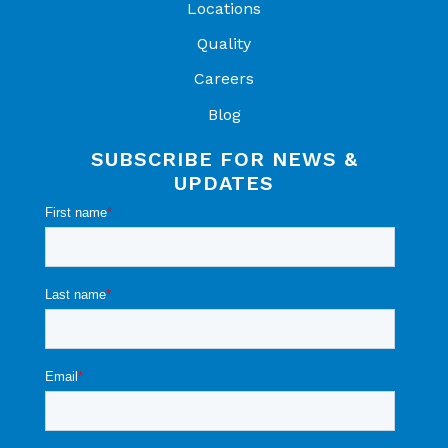
Locations
Quality
Careers
Blog
SUBSCRIBE FOR NEWS &
UPDATES