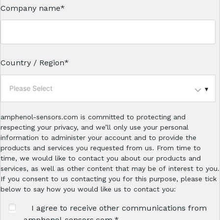
Company name
*
Country / Region
*
Please Select
amphenol-sensors.com is committed to protecting and
respecting your privacy, and we’ll only use your personal
information to administer your account and to provide the
products and services you requested from us. From time to
time, we would like to contact you about our products and
services, as well as other content that may be of interest to you.
If you consent to us contacting you for this purpose, please tick
below to say how you would like us to contact you:
I agree to receive other communications from
amphenol-sensors.com.
*