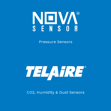
Pressure Sensors
CO2, Humidity & Dust Sensors