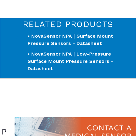
RELATED PRODUCTS
• NovaSensor NPA | Surface Mount
Pressure Sensors - Datasheet
• NovaSensor NPA | Low-Pressure
Surface Mount Pressure Sensors -
Datasheet
P