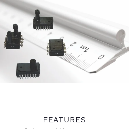
FEATURES