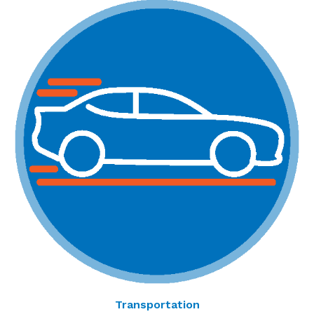
Transportation