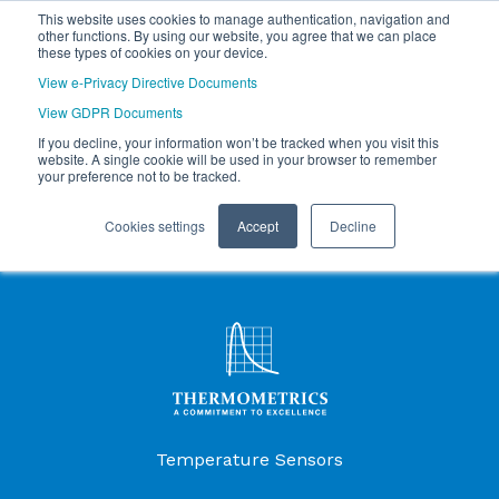
This website uses cookies to manage authentication, navigation and
other functions. By using our website, you agree that we can place
these types of cookies on your device.
View e-Privacy Directive Documents
View GDPR Documents
If you decline, your information won’t be tracked when you visit this
website. A single cookie will be used in your browser to remember
your preference not to be tracked.
Cookies settings
Accept
Decline
Products Menu
Temperature Sensors