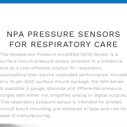
NPA PRESSURE SENSORS
FOR RESPIRATORY CARE
The NovaSensor Pressure Amplified (NPA) Sensor is a
surface mount pressure sensor provided in a miniature
size as a cost-effective solution for respiratory
applications that require calibrated performance. Housed
in a 14-pin SOIC surface mount package, the NPA Series
is available in gauge, absolute and differential pressure
ranges with either mV, amplified analog or digital outputs.
This respiratory pressure sensor is intended for printed
circuit board mounting and delivered in tape-and-reel for
ease of manufacturing.