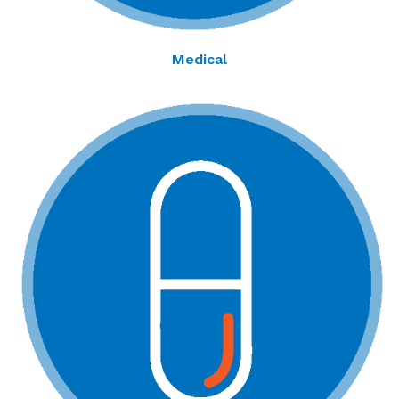
Medical