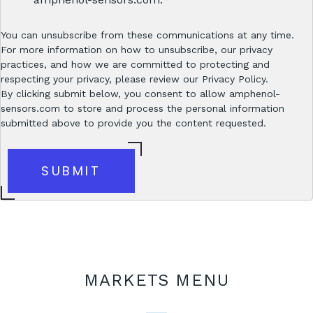
You can unsubscribe from these communications at any time.
For more information on how to unsubscribe, our privacy
practices, and how we are committed to protecting and
respecting your privacy, please review our Privacy Policy.
By clicking submit below, you consent to allow amphenol-
sensors.com to store and process the personal information
submitted above to provide you the content requested.
MARKETS MENU