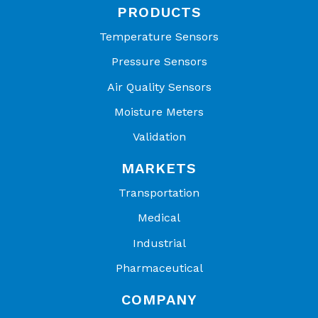
PRODUCTS
Temperature Sensors
Pressure Sensors
Air Quality Sensors
Moisture Meters
Validation
MARKETS
Transportation
Medical
Industrial
Pharmaceutical
COMPANY