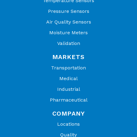
Temperature Sensors
Pressure Sensors
Air Quality Sensors
Moisture Meters
Validation
MARKETS
Transportation
Medical
Industrial
Pharmaceutical
COMPANY
Locations
Quality