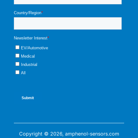
Copyright © 2026, amphenol-sensors.com