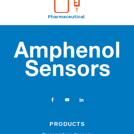
Pharmaceutical
PRODUCTS