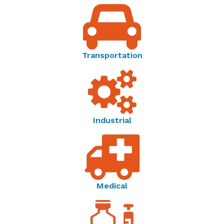
Thermometrics | Temperature Resistance Curves -
Reference Guide
Temperature Sensor Solutions | Thermometrics -
Transportation
Brochure
Amphenol Advanced Sensors | Connecting Your
World Through Sensing Innovations - OEM Product
Catalog
Industrial
Medical