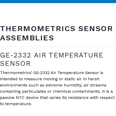
THERMOMETRICS SENSOR
ASSEMBLIES
GE-2332 AIR TEMPERATURE
SENSOR
Thermometrics’ GE-2332 Air Temperature Sensor is
intended to measure moving or static air in harsh
environments such as extreme humidity, air streams
containing particulates or chemical contaminants. It is a
passive NTC device that varies its resistance with respect
to temperature.