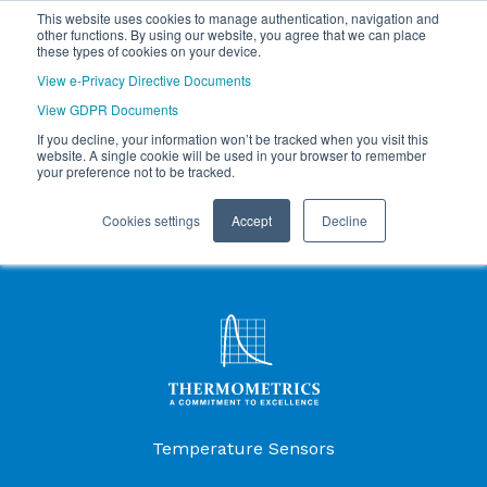
This website uses cookies to manage authentication, navigation and
other functions. By using our website, you agree that we can place
these types of cookies on your device.
View e-Privacy Directive Documents
View GDPR Documents
If you decline, your information won’t be tracked when you visit this
website. A single cookie will be used in your browser to remember
your preference not to be tracked.
Cookies settings
Accept
Decline
Products Menu
Temperature Sensors