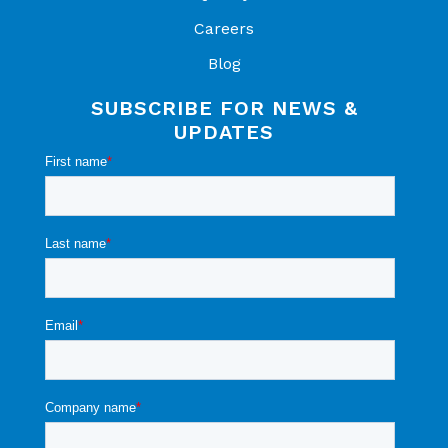
Careers
Blog
SUBSCRIBE FOR NEWS &
UPDATES