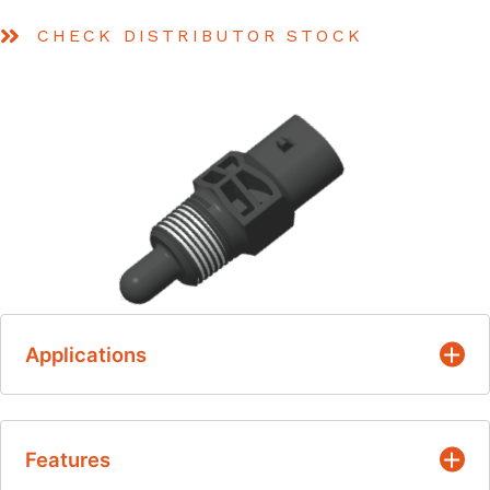
CHECK DISTRIBUTOR STOCK
Applications
Air Intake Temperature – Under hood,
Features
Manifold, Intake Duct, Un-Filtered Air