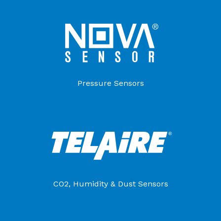
Pressure Sensors
CO2, Humidity & Dust Sensors