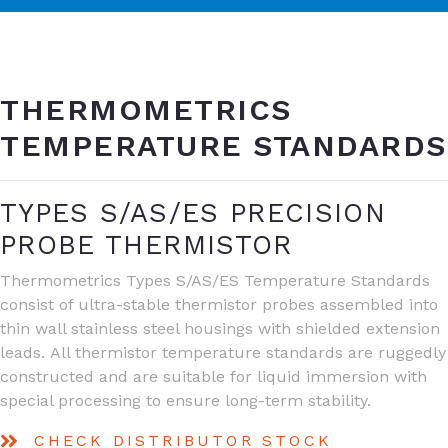
THERMOMETRICS
TEMPERATURE STANDARDS
TYPES S/AS/ES PRECISION
PROBE THERMISTOR
Thermometrics Types S/AS/ES Temperature Standards
consist of ultra-stable thermistor probes assembled into
thin wall stainless steel housings with shielded extension
leads. All thermistor temperature standards are ruggedly
constructed and are suitable for liquid immersion with
special processing to ensure long-term stability.
CHECK DISTRIBUTOR STOCK