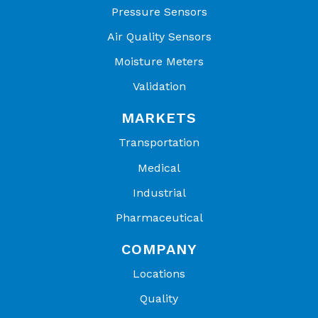
Pressure Sensors
Air Quality Sensors
Moisture Meters
Validation
MARKETS
Transportation
Medical
Industrial
Pharmaceutical
COMPANY
Locations
Quality