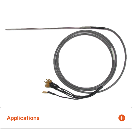
Applications