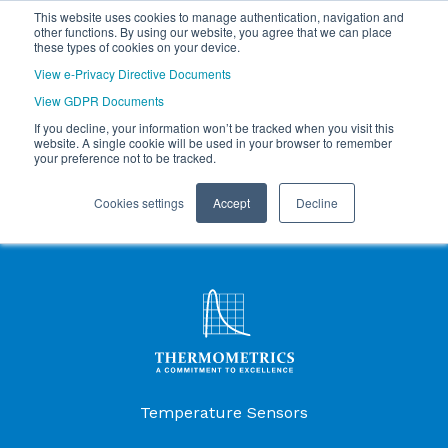
This website uses cookies to manage authentication, navigation and
other functions. By using our website, you agree that we can place
these types of cookies on your device.
View e-Privacy Directive Documents
View GDPR Documents
If you decline, your information won’t be tracked when you visit this
website. A single cookie will be used in your browser to remember
your preference not to be tracked.
Cookies settings
Accept
Decline
Products Menu
Temperature Sensors