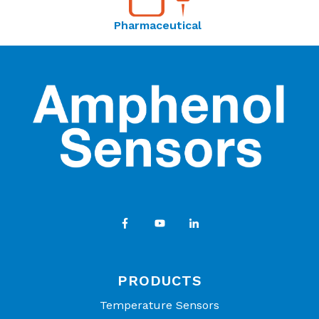
Pharmaceutical
PRODUCTS
Temperature Sensors