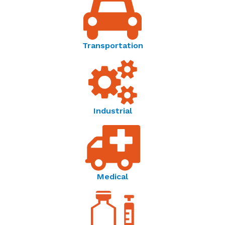
Resistance vs. Temperature Characteristics
Thermometrics Product Spotlight | Laboratory
Type
S
AS
ES
Grade Calibration Standards - Product Spotlight
Transportation
0°C
14250
11400
28500
25°C
5000
4000
1458
Thermometrics | Temperature Resistance Curves -
60°C
1458
1166
2915
Reference Guide
Industrial
Temperature Sensor Solutions | Thermometrics -
100°C
-
-
925
Brochure
Amphenol Advanced Sensors | Connecting Your
World Through Sensing Innovations - OEM Product
Medical
Catalog