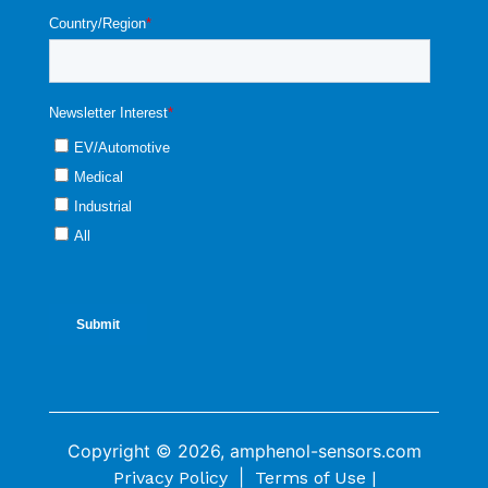
Copyright © 2026, amphenol-sensors.com
|
Privacy Policy
Terms of Use |