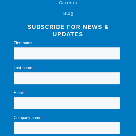
Careers
Blog
SUBSCRIBE FOR NEWS &
UPDATES