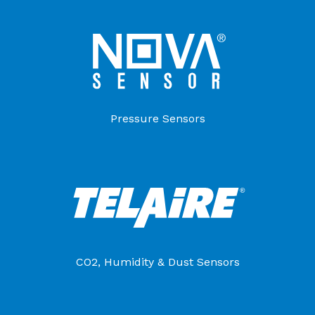
Pressure Sensors
CO2, Humidity & Dust Sensors