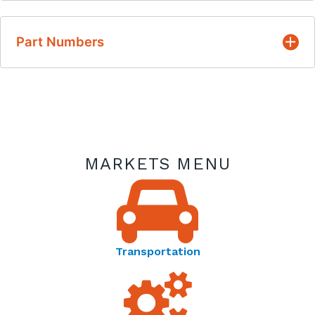
Resistance/temperature characteristic is
infinitely repeatable and has no hysteresis
English
associated with its action
Part Numbers
Thermometrics PTC Thermistors | Type PTO
Proven quality and reliability over many years
Datasheet
of manufacturing
Thermometrics Product Spotlight | PTC Heaters for
Angle of Attack Vane De-Icing - Product Spotlight
MARKETS MENU
Thermometrics Application Spotlight | Thermistors
FAQ - Application Spotlight
Transportation
Thermometrics | Temperature Resistance Curves -
Reference Guide