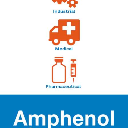
Temperature Sensor Solutions | Thermometrics -
Industrial
Brochure
Amphenol Advanced Sensors | Connecting Your
World Through Sensing Innovations - OEM Product
Catalog
Medical
Pharmaceutical