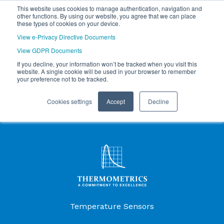
This website uses cookies to manage authentication, navigation and
other functions. By using our website, you agree that we can place
these types of cookies on your device.
View e-Privacy Directive Documents
View GDPR Documents
If you decline, your information won’t be tracked when you visit this
website. A single cookie will be used in your browser to remember
your preference not to be tracked.
Cookies settings
Accept
Decline
Products Menu
Temperature Sensors