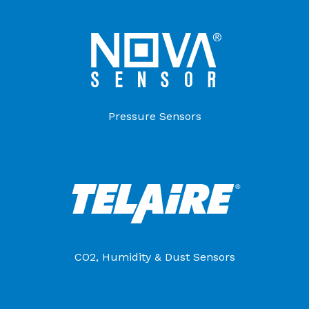
Pressure Sensors
CO2, Humidity & Dust Sensors