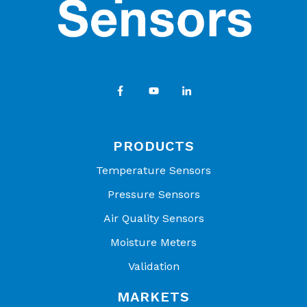
PRODUCTS
Temperature Sensors
Pressure Sensors
Air Quality Sensors
Moisture Meters
Validation
MARKETS