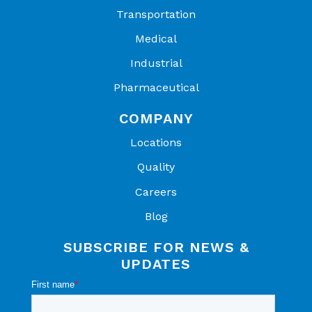
Transportation
Medical
Industrial
Pharmaceutical
COMPANY
Locations
Quality
Careers
Blog
SUBSCRIBE FOR NEWS &
UPDATES