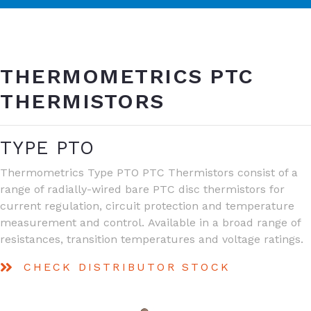
THERMOMETRICS PTC
THERMISTORS
TYPE PTO
Thermometrics Type PTO PTC Thermistors consist of a
range of radially-wired bare PTC disc thermistors for
current regulation, circuit protection and temperature
measurement and control. Available in a broad range of
resistances, transition temperatures and voltage ratings.
CHECK DISTRIBUTOR STOCK