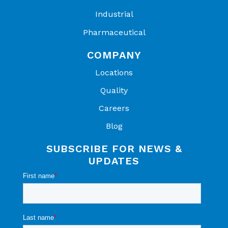
NHQ504
NHQM30
NHQMM20
Industrial
B435T5
4B425T5
4B425T5
Pharmaceutical
NHQM474
COMPANY
B435T5
Locations
NHQM50
Quality
4B435T5
Careers
Blog
SUBSCRIBE FOR NEWS &
UPDATES