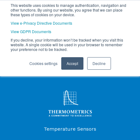
This website uses cookies to manage authentication, navigation and
other functions. By using our website, you agree that we can place
these types of cookies on your device.
View e-Privacy Directive Documents
View GDPR Documents
If you decline, your information won’t be tracked when you visit this
website. A single cookie will be used in your browser to remember
your preference not to be tracked.
Cookies settings
Accept
Decline
Products Menu
Temperature Sensors