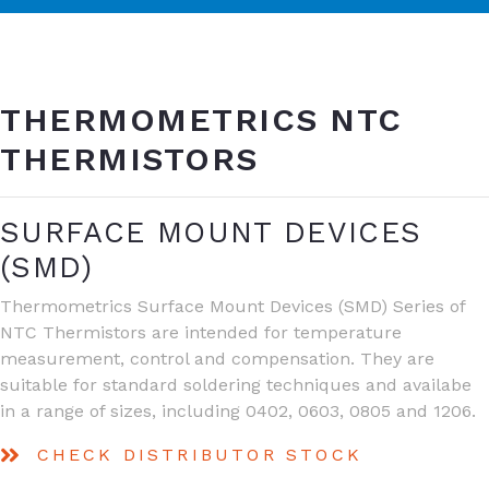
THERMOMETRICS NTC
THERMISTORS
SURFACE MOUNT DEVICES
(SMD)
Thermometrics Surface Mount Devices (SMD) Series of
NTC Thermistors are intended for temperature
measurement, control and compensation. They are
suitable for standard soldering techniques and availabe
in a range of sizes, including 0402, 0603, 0805 and 1206.
CHECK DISTRIBUTOR STOCK