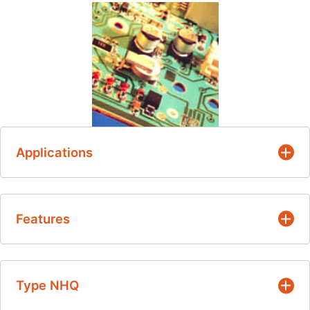
Applications
Temperature measurement, control and
Features
compensation
Standard soldering techniques
Nickel barrier tin-plated terminations for
Type NHQ
soldering