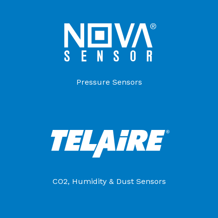
Pressure Sensors
CO2, Humidity & Dust Sensors